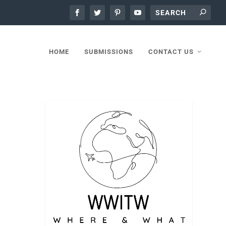
HOME
SUBMISSIONS
CONTACT US
ood