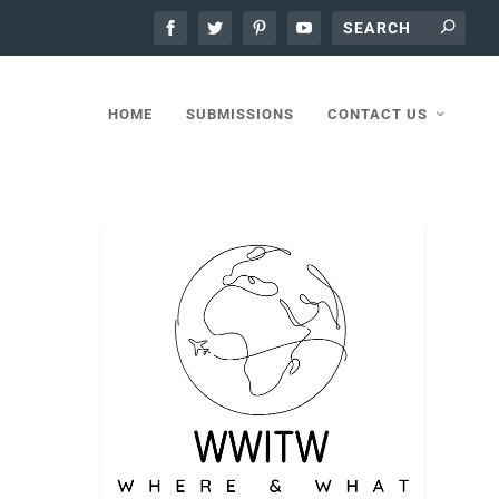
HOME
SUBMISSIONS
CONTACT US
that is