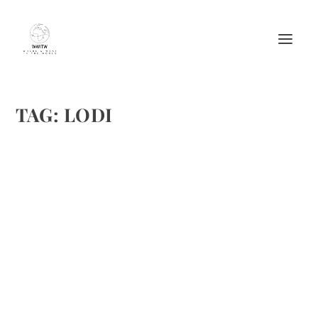
TAG:
LODI