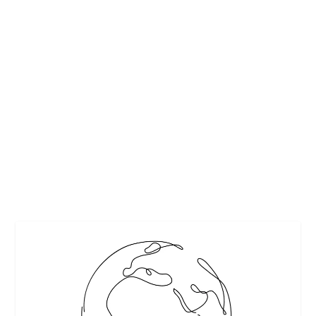
QUINOA AND SPINACH STUFFED
TOMATOES FROM HANSEN GARBARINO
VINEYARDS
by
Maralyn
|
Oct 19, 2014
|
Featured
,
Heathy recipes
,
Recipes
,
Vegetable recipes
,
Wine
|
0
|
This recipe is so delicious, I need to share it. I can’t take
credit for it, as I obtained...
READ MORE