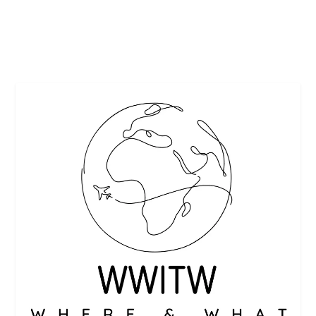
READ MORE