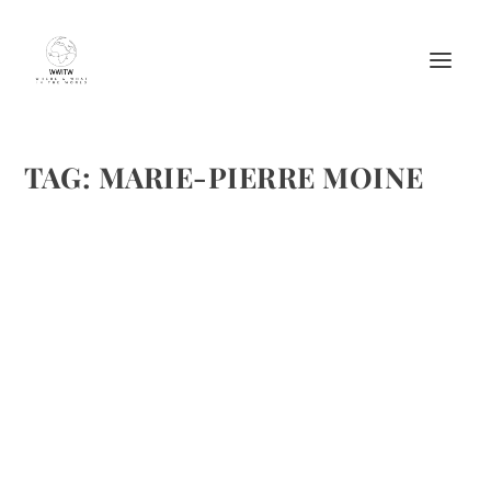
TAG:
MARIE-PIERRE MOINE
AVOCADO SALAD WITH SWEET RED
ONIONS AND LIME FROM MARIE-PIERRE
MOINE
by
Maralyn
|
Feb 20, 2012
|
Books
,
Food
,
Recipes
,
Salad recipes
|
0
|
I am going to feature several salads from Marie-Pierre
Moine during this month. This is the first and there are
more to come. Salad days are here again by Marie-Pierre
Moine A great salad can bring a meal together,
particularly...