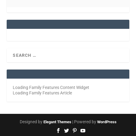
Loading Family Features Content Widget
Loading Family Features Article
Designed by
| Powered by
Elegant Themes
WordPress