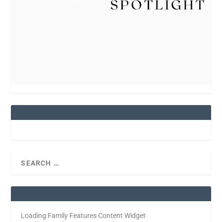
Loading Family Features Content Widget