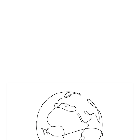
BEYOND THE SPARE ROOM: DESIGN A
GUEST BEDROOM THEY’LL LOVE
by
Interesting Stuff
|
Jul 15, 2024
|
Featured
,
Home & Garden
|
0
|
The process of creating a guest bedroom truly begins with
the interior design style. It’s...
READ MORE