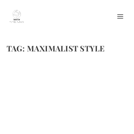
TAG:
MAXIMALIST STYLE