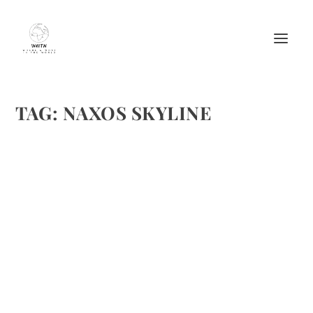
TAG:
NAXOS SKYLINE