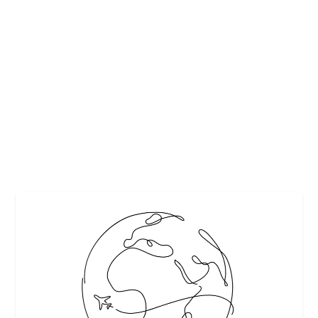
TURN YOUR NAXOS HOLIDAY INTO A
MEMORY YOU’LL CHERISH – 4 HELPFUL
TIPS
by
Interesting Stuff
|
Apr 22, 2025
|
Featured
|
0
|
There’s a quiet magic to Naxos, Greece that doesn’t shout
for attention but leaves a lasting...
READ MORE