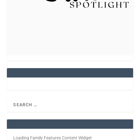
Loading Family Features Content Widget