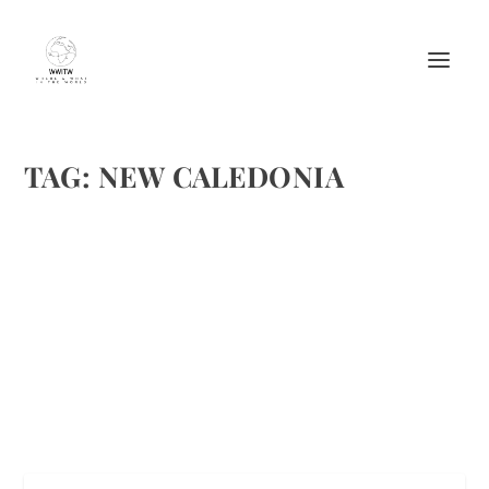
TAG:
NEW CALEDONIA
DISCOVER THE MOST BEAUTIFUL ISLANDS
OF THE PACIFIC OCEAN
by
Maralyn
|
Apr 23, 2016
|
Destinations
,
Travel
|
0
|
pixabay and flickr creative commons
READ MORE