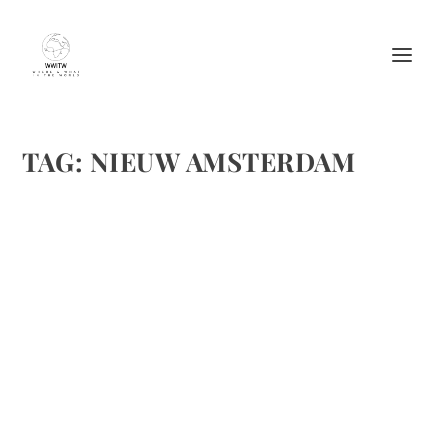
TAG:
NIEUW AMSTERDAM
WEDNESDAY AND THURSDAY ON THE
NIEUW AMSTERDAM WEDNESDAY TERRIFIC
by
Maralyn
|
Mar 29, 2012
|
Cruises
,
Travel
|
0
|
Usually, we have just walked around Grand Cayman. This
time, we took a tour to the oldest “castle.” It is seeped in
history and Norm will be writing a story about it. . Last
night, we enjoyed a wonderful dinner at The Pinnacle...
READ MORE