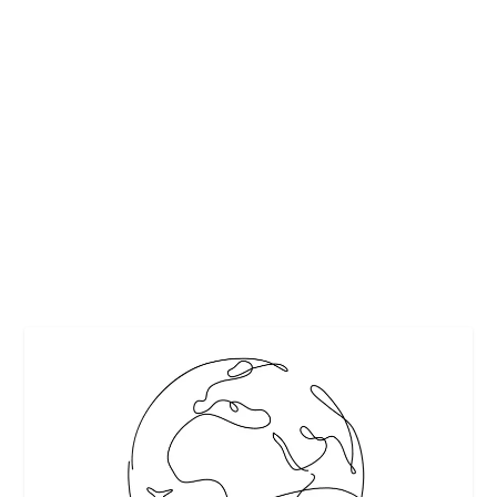
HOW TO ASSEMBLE A HOLIDAY
CHEESEBOARD GUARANTEED TO IMPRESS
by
Interesting Stuff
|
Dec 3, 2018
|
Featured
,
Food and Cooking
Tips
,
Holidays
|
0
|
Editor’s Note: This article has been updated since its
original publication date. (2024)...
READ MORE