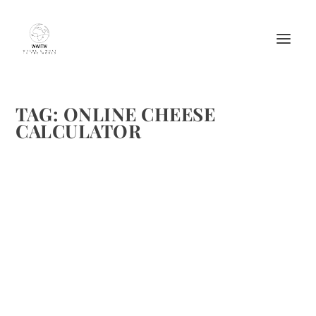
TAG:
ONLINE CHEESE
CALCULATOR