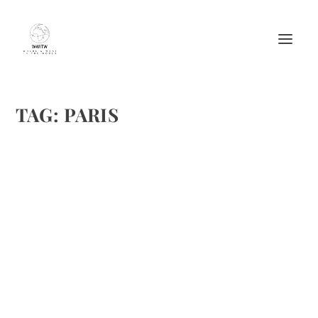
TAG:
PARIS
FAUCHON L’HOTEL PARIS INTRODUCES
TEA INFUSED COCKTAILS
by
Maralyn
|
Jun 4, 2019
|
Cheers
,
Cocktails
,
Drinks Alcoholic
Recipes
,
Featured
|
0
|