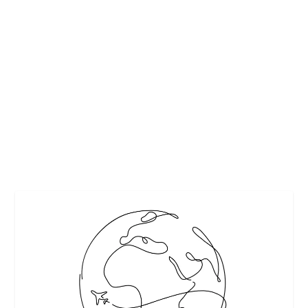
PEREG’S GLUTEN-FREE SUPER BOWL
SNACKS
by
Maralyn
|
Jan 23, 2018
|
Food
,
Recipes
|
0
|
Pereg’s wide selection of exotic whole grains, pastas, and
seasonings perks up your table as well...
READ MORE