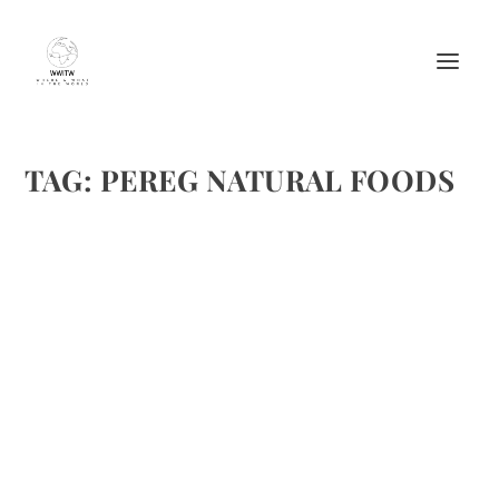
TAG:
PEREG NATURAL FOODS