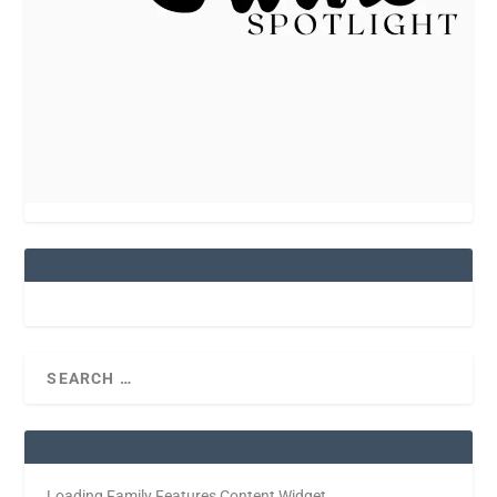
Loading Family Features Content Widget