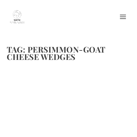
TAG:
PERSIMMON-GOAT
CHEESE WEDGES
PERSIMMON-GOAT CHEESE WEDGES FROM
“FOOD + WINE”
by
Maralyn
|
Dec 27, 2011
|
Appetizers
,
Cheese
,
Recipes
|
0
|
I wish I could take credit for this, I can’t. It comes from
Food & Wine. These are great for quick appetizers. Recipe:
Persimmon-Goat Cheese Wedges Ingredients 1/2 cup
salted roasted almonds, very finely chopped 1 1/2...