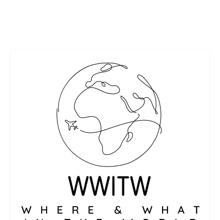
READ MORE