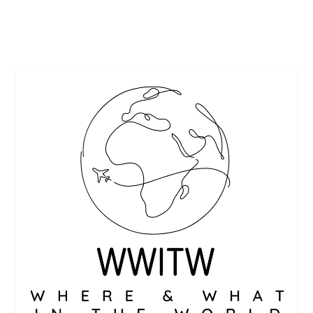
READ MORE