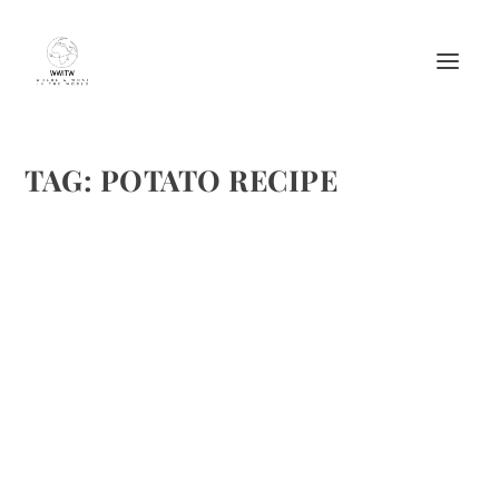
TAG:
POTATO RECIPE
SARIMSAKLI PATATES PÜRESI OR POTATO
PUREE WITH GARLIC FROM MANDARIAN
BOTIQUE HOTEL
by
Maralyn
|
Feb 10, 2013
|
Ethnic Recipes
,
Recipes
,
Starches
|
2
|
I’ve only been to Turkey twice and there is so much to see
and discover. The tastes and flavors are wonderful. A
recipe from Mandarin Botique Hotel’s extensive range of
Turkish mezes, which are best served as...