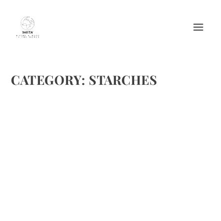
CATEGORY:
STARCHES