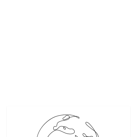
CREAMY GRITS- SOUTHERN STYLE
by
Maralyn
|
Feb 21, 2012
|
Recipes
,
Starches
|
0
|
I enjoy preparing recipes with only a handful of simple
ingredients. I made these grits from the March Real Simple
magazine to serve with braised short ribs and vegetables
of parsnips, carrots and onions. I usually add cheese...
READ MORE