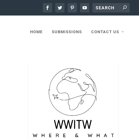
HOME
SUBMISSIONS
CONTACT US
 just a