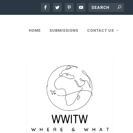
HOME
SUBMISSIONS
CONTACT US