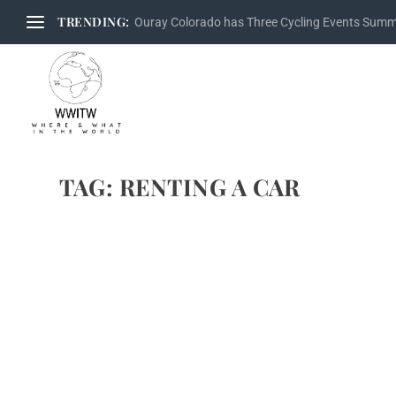
TRENDING:
Ouray Colorado has Three Cycling Events Sum
TAG:
RENTING A CAR