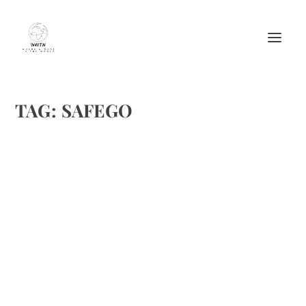
TAG:
SAFEGO
SAFEGO—A PORTABLE SAFE WITH KEY AND
COMBO ACCESS
by
Maralyn
|
Jun 16, 2016
|
Product
|
0
|
I received a SAFEGO to test and review. I’ve found it ideal
for my golf cart, as I can put my phone, wallet, etc. in it,
lock, and be oft the golf course, pool, club, or grocery store.
I don’t have to worry about anything flying...
READ MORE