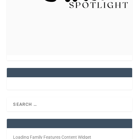
Loading Family Features Content Widget