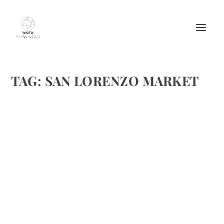
TAG:
SAN LORENZO MARKET