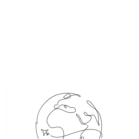
FIRST TIME IN TUSCANY: 10 THINGS YOU
HAVE TO TRY ON YOUR VISIT
by
Interesting Stuff
|
Mar 4, 2020
|
Featured
,
Travel
|
0
|
If it’s your first time in Tuscany, then get ready for the time
of your life! This gem of...
READ MORE