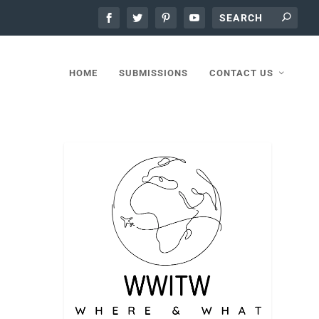
HOME
SUBMISSIONS
CONTACT US
anced my