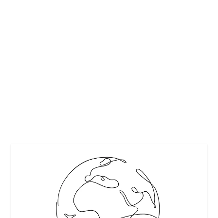
HOW TO KEEP COOL WHILE TRAVELLING
IN HOT CLIMATES
by
Interesting Stuff
|
Mar 15, 2020
|
Featured
,
Safe travel
,
Travel
|
0
|
If you are planning a holiday to one of the hottest places
on earth, then it is important to know...
READ MORE