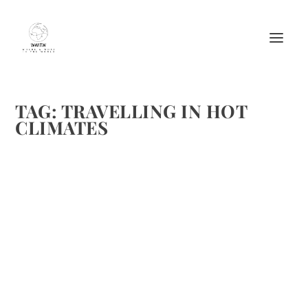
TAG:
TRAVELLING IN HOT
CLIMATES