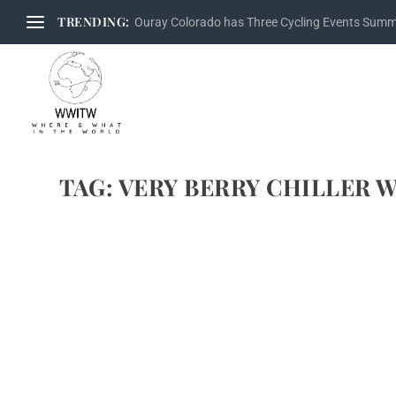
TRENDING:
Ouray Colorado has Three Cycling Events Sum
TAG:
VERY BERRY CHILLER 