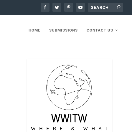
HOME
SUBMISSIONS
CONTACT US