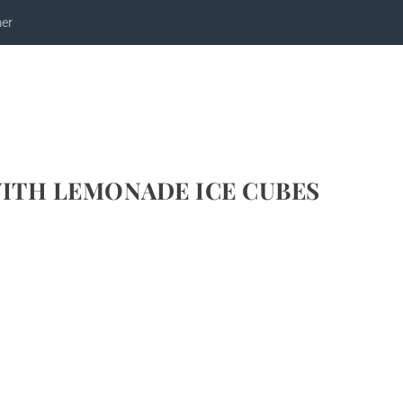
mer
WITH LEMONADE ICE CUBES