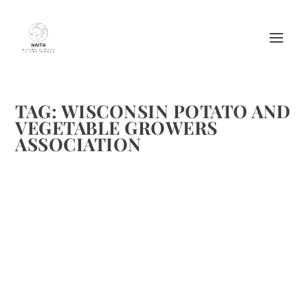
TAG:
WISCONSIN POTATO AND
VEGETABLE GROWERS
ASSOCIATION