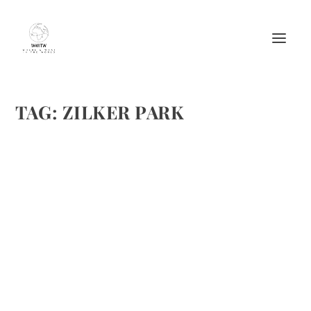
TAG:
ZILKER PARK