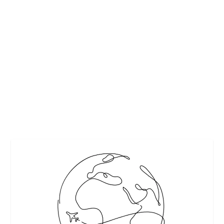
MUST-SEES IN AUSTIN, TEXAS
by
Interesting Stuff
|
Feb 27, 2019
|
Featured
,
Travel
|
0
|
By Anna Blair If you ever find yourself deep in the heart of
Texas, you won’t want to miss...
READ MORE