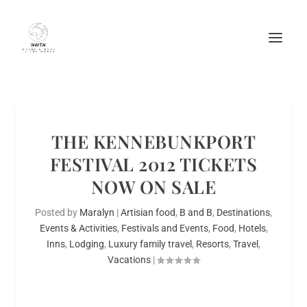
THE KENNEBUNKPORT
FESTIVAL 2012 TICKETS
NOW ON SALE
Posted by
Maralyn
|
Artisian food
,
B and B
,
Destinations
,
Events & Activities
,
Festivals and Events
,
Food
,
Hotels
,
Inns
,
Lodging
,
Luxury family travel
,
Resorts
,
Travel
,
Vacations
|