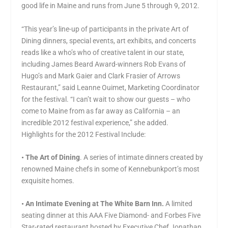
good life in Maine and runs from June 5 through 9, 2012.
“This year’s line-up of participants in the private Art of
Dining dinners, special events, art exhibits, and concerts
reads like a who’s who of creative talent in our state,
including James Beard Award-winners Rob Evans of
Hugo’s and Mark Gaier and Clark Frasier of Arrows
Restaurant,” said Leanne Ouimet, Marketing Coordinator
for the festival. “I can’t wait to show our guests – who
come to Maine from as far away as California – an
incredible 2012 festival experience,” she added.
Highlights for the 2012 Festival Include:
• The Art of Dining
. A series of intimate dinners created by
renowned Maine chefs in some of Kennebunkport’s most
exquisite homes.
•
An Intimate Evening at The White Barn Inn.
A limited
seating dinner at this AAA Five Diamond- and Forbes Five
Star-rated restaurant hosted by Executive Chef Jonathan