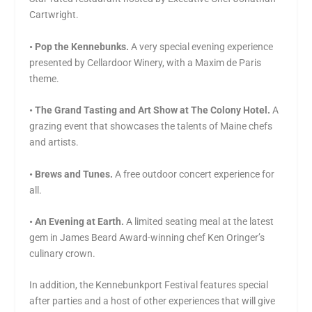
Cartwright.
• Pop the Kennebunks.
A very special evening experience
presented by Cellardoor Winery, with a Maxim de Paris
theme.
• The Grand Tasting and Art Show at The Colony Hotel.
A
grazing event that showcases the talents of Maine chefs
and artists.
• Brews and Tunes.
A free outdoor concert experience for
all.
• An Evening at Earth.
A limited seating meal at the latest
gem in James Beard Award-winning chef Ken Oringer’s
culinary crown.
In addition, the Kennebunkport Festival features special
after parties and a host of other experiences that will give