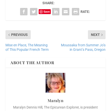
SHARE:
Save
RATE:
PREVIOUS
NEXT
Mise en Place, The Meaning
Moussaka from Summer Jo’s
of This Popular French Term
in Grant’s Pass, Oregon
ABOUT THE AUTHOR
Maralyn
Maralyn Dennis Hill, The Epicurean Explorer, is president