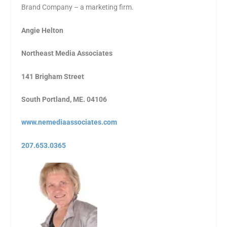
Brand Company – a marketing firm.
Angie Helton
Northeast Media Associates
141 Brigham Street
South Portland, ME. 04106
www.nemediaassociates.com
207.653.0365