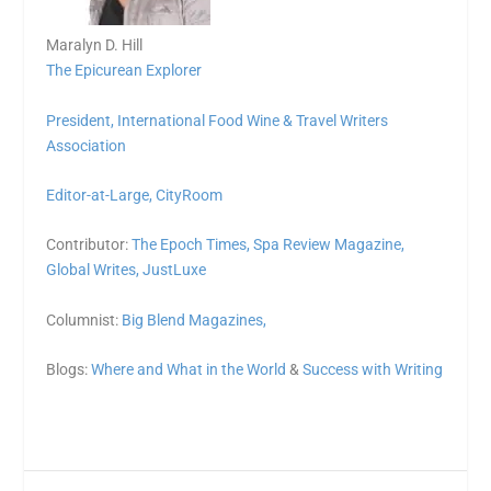
Maralyn D. Hill
The Epicurean Explorer
President,
International Food Wine & Travel Writers
Association
Editor-at-Large,
CityRoom
Contributor:
The Epoch Times,
Spa Review Magazine,
Global Writes,
JustLuxe
Columnist:
Big Blend Magazines,
Blogs:
Where and What in the World
&
Success with Writing