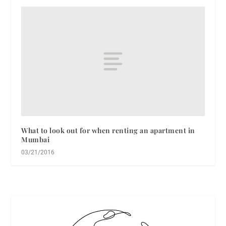
What to look out for when renting an apartment in
Mumbai
03/21/2016