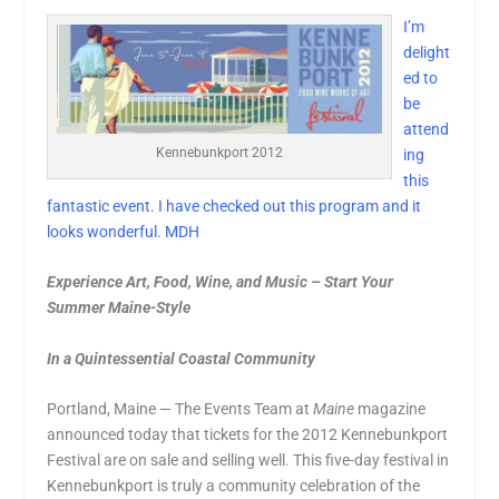
I’m
delight
ed to
be
attend
Kennebunkport 2012
ing
this
fantastic event. I have checked out this program and it
looks wonderful. MDH
Experience Art, Food, Wine, and Music – Start Your
Summer Maine-Style
In a Quintessential Coastal Community
Portland, Maine — The Events Team at
Maine
magazine
announced today that tickets for the 2012 Kennebunkport
Festival are on sale and selling well. This five-day festival in
Kennebunkport is truly a community celebration of the