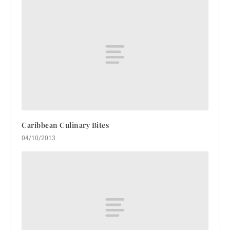
Caribbean Culinary Bites
04/10/2013