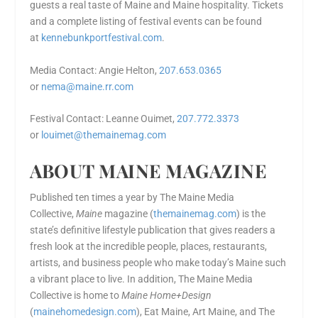
guests a real taste of Maine and Maine hospitality. Tickets
and a complete listing of festival events can be found
at
kennebunkportfestival.com
.
Media Contact: Angie Helton,
207.653.0365
or
nema@maine.rr.com
Festival Contact: Leanne Ouimet,
207.772.3373
or
louimet@themainemag.com
ABOUT MAINE MAGAZINE
Published ten times a year by The Maine Media
Collective,
Maine
magazine (
themainemag.com
) is the
state’s definitive lifestyle publication that gives readers a
fresh look at the incredible people, places, restaurants,
artists, and business people who make today’s Maine such
a vibrant place to live. In addition, The Maine Media
Collective is home to
Maine Home+Design
(
mainehomedesign.com
), Eat Maine, Art Maine, and The