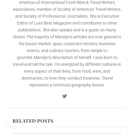
emeritus of International Food Wine & Travel Writers
Association, member of Society of American Travel Writers,
and Society of Professional Journalists. She is Executive
Editor of Luxe Beat Magazine and contributes to other
publications. She also speaks and is a guest on many
shows.The majority of Maralyn’s articles are now geared to
the luxury market, spas, corporate retreats, business
events, and culinary tourism, from simple to
gourmet.Maralyn’s description of herself: I was born to
travel and tell the tale. I’m energized by different cultures in
every aspect of their lives, from food, wine, and
destination, to how they conduct business. Travel
represents a continual geography lesson.
RELATED POSTS