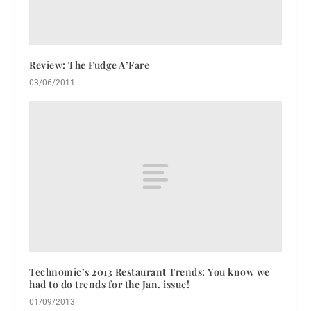
Review: The Fudge A’Fare
03/06/2011
Technomic’s 2013 Restaurant Trends: You know we
had to do trends for the Jan. issue!
01/09/2013