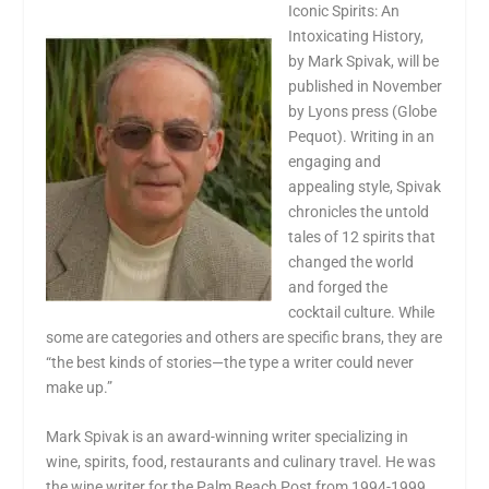
Iconic Spirits: An
Intoxicating History,
by Mark Spivak, will be
published in November
by Lyons press (Globe
Pequot). Writing in an
engaging and
appealing style, Spivak
chronicles the untold
tales of 12 spirits that
changed the world
and forged the
cocktail culture. While
some are categories and others are specific brans, they are
“the best kinds of stories—the type a writer could never
make up.”
Mark Spivak is an award-winning writer specializing in
wine, spirits, food, restaurants and culinary travel. He was
the wine writer for the Palm Beach Post from 1994-1999,