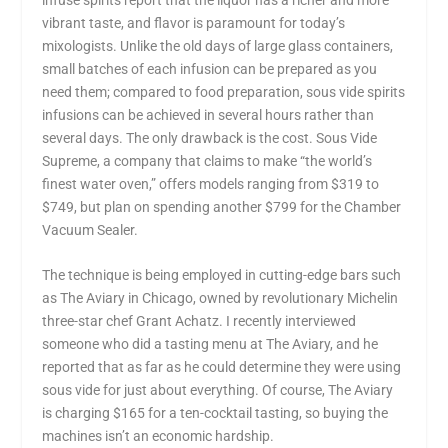
vibrant taste, and flavor is paramount for today’s
mixologists. Unlike the old days of large glass containers,
small batches of each infusion can be prepared as you
need them; compared to food preparation, sous vide spirits
infusions can be achieved in several hours rather than
several days. The only drawback is the cost. Sous Vide
Supreme, a company that claims to make “the world’s
finest water oven,” offers models ranging from $319 to
$749, but plan on spending another $799 for the Chamber
Vacuum Sealer.
The technique is being employed in cutting-edge bars such
as The Aviary in Chicago, owned by revolutionary Michelin
three-star chef Grant Achatz. I recently interviewed
someone who did a tasting menu at The Aviary, and he
reported that as far as he could determine they were using
sous vide for just about everything. Of course, The Aviary
is charging $165 for a ten-cocktail tasting, so buying the
machines isn’t an economic hardship.