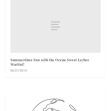
Summertime Fun with the Ocean Sweet Lychee
Martini!
06/27/2014