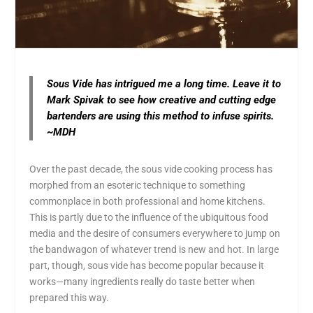
Sous Vide has intrigued me a long time. Leave it to
Mark Spivak to see how creative and cutting edge
bartenders are using this method to infuse spirits.
~MDH
Over the past decade, the sous vide cooking process has
morphed from an esoteric technique to something
commonplace in both professional and home kitchens.
This is partly due to the influence of the ubiquitous food
media and the desire of consumers everywhere to jump on
the bandwagon of whatever trend is new and hot. In large
part, though, sous vide has become popular because it
works—many ingredients really do taste better when
prepared this way.