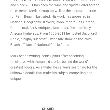
and since 2001 has been the Wine and Spirits Editor for the
Palm Beach Media Group, as well as the restaurant critic
for Palm Beach Illustrated. His work has appeared in
National Geographic Traveler, Robb Report, Ritz-Carlton,
Continental, Art & Antiques, Newsmax, Dream of Italy and
Arizona Highways. From 1999-2011 he hosted Uncorked!
Radio, a highly successful wine talk show on the Palm
Beach affiliate of National Public Radio.
Mark began writing Iconic Spirits after becoming
fascinated with the untold stories behind the world’s
greatest liquors. As a writer, he’s always searching for the
unknown details that make his subject compelling and
unique.
SHARE: