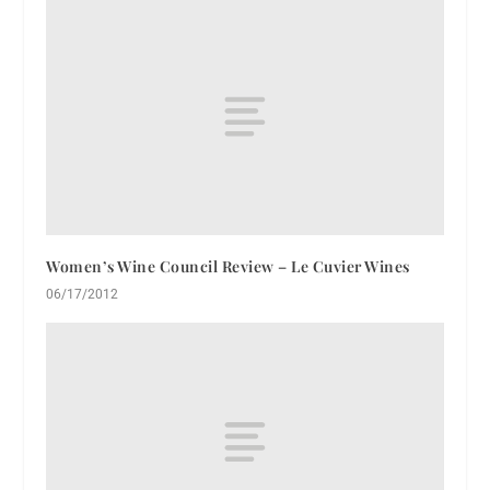
Women’s Wine Council Review – Le Cuvier Wines
06/17/2012