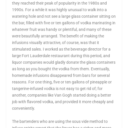
they reached their peak of popularity in the 1980s and
1990s. For a while it was highly unusual to walk into a
watering hole and not see a large glass container sitting on
the bar, filled with five or ten gallons of vodka marinating in
whatever fruit was handy or plentiful, and many of these
were beautifully arranged. The benefit of making the
infusions visually attractive, of course, was that it
stimulated sales. I worked as the beverage director for a
large Fort Lauderdale restaurant during this period, and
liquor companies would gladly donate the glass containers
as long as you bought the vodka from them. Eventually,
homemade infusions disappeared from bars for several
reasons. For one thing, five or ten gallons of pineapple or
tangerine-infused vodka is not easy to get rid of; for
another, companies like Van Gogh started doing a better
job with flavored vodka, and provided it more cheaply and
conveniently.
The bartenders who are using the sous vide method to
infuse spirits report that the liquor has a richer and more