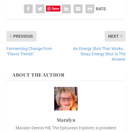
Save
RATE:
PREVIOUS
NEXT
Fermenting Change from
An Energy Shot That Works…
“Flavor Trends”
Steaz Energy Shot Is The
Answer
ABOUT THE AUTHOR
Maralyn
Maralyn Dennis Hill, The Epicurean Explorer, is president