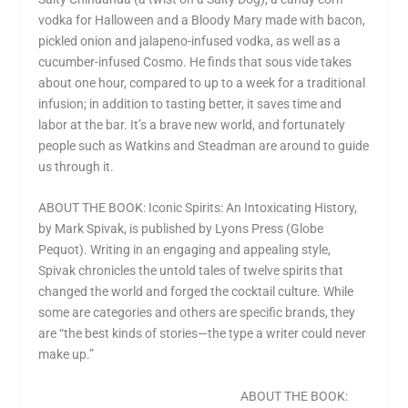
vodka for Halloween and a Bloody Mary made with bacon,
pickled onion and jalapeno-infused vodka, as well as a
cucumber-infused Cosmo. He finds that sous vide takes
about one hour, compared to up to a week for a traditional
infusion; in addition to tasting better, it saves time and
labor at the bar. It’s a brave new world, and fortunately
people such as Watkins and Steadman are around to guide
us through it.
ABOUT THE BOOK: Iconic Spirits: An Intoxicating History,
by Mark Spivak, is published by Lyons Press (Globe
Pequot). Writing in an engaging and appealing style,
Spivak chronicles the untold tales of twelve spirits that
changed the world and forged the cocktail culture. While
some are categories and others are specific brands, they
are “the best kinds of stories—the type a writer could never
make up.”
ABOUT THE BOOK: