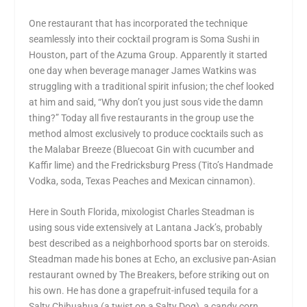
One restaurant that has incorporated the technique
seamlessly into their cocktail program is Soma Sushi in
Houston, part of the Azuma Group. Apparently it started
one day when beverage manager James Watkins was
struggling with a traditional spirit infusion; the chef looked
at him and said, “Why don’t you just sous vide the damn
thing?” Today all five restaurants in the group use the
method almost exclusively to produce cocktails such as
the Malabar Breeze (Bluecoat Gin with cucumber and
Kaffir lime) and the Fredricksburg Press (Tito’s Handmade
Vodka, soda, Texas Peaches and Mexican cinnamon).
Here in South Florida, mixologist Charles Steadman is
using sous vide extensively at Lantana Jack’s, probably
best described as a neighborhood sports bar on steroids.
Steadman made his bones at Echo, an exclusive pan-Asian
restaurant owned by The Breakers, before striking out on
his own. He has done a grapefruit-infused tequila for a
Salty Chihuahua (a twist on a Salty Dog), a candy corn