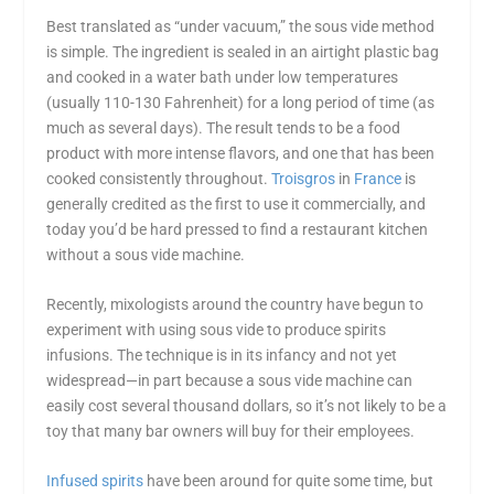
Best translated as “under vacuum,” the sous vide method
is simple. The ingredient is sealed in an airtight plastic bag
and cooked in a water bath under low temperatures
(usually 110-130 Fahrenheit) for a long period of time (as
much as several days). The result tends to be a food
product with more intense flavors, and one that has been
cooked consistently throughout.
Troisgros
in
France
is
generally credited as the first to use it commercially, and
today you’d be hard pressed to find a restaurant kitchen
without a sous vide machine.
Recently, mixologists around the country have begun to
experiment with using sous vide to produce spirits
infusions. The technique is in its infancy and not yet
widespread—in part because a sous vide machine can
easily cost several thousand dollars, so it’s not likely to be a
toy that many bar owners will buy for their employees.
Infused spirits
have been around for quite some time, but