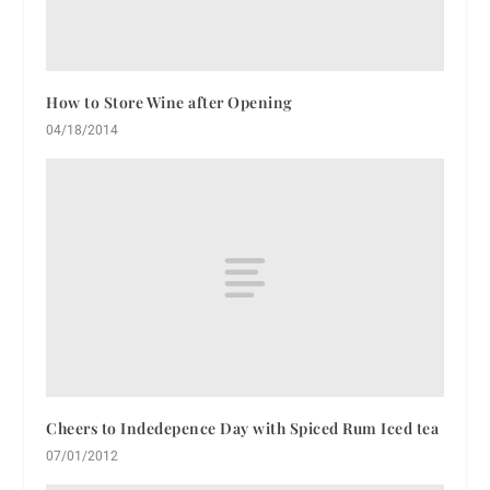
How to Store Wine after Opening
04/18/2014
Cheers to Indedepence Day with Spiced Rum Iced tea
07/01/2012