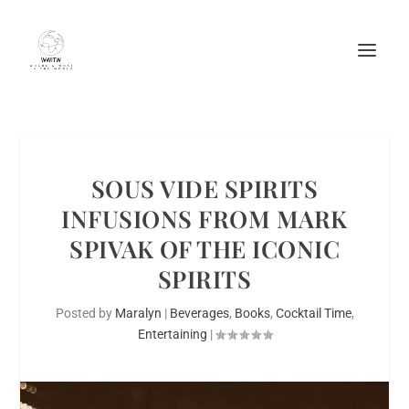
SOUS VIDE SPIRITS
INFUSIONS FROM MARK
SPIVAK OF THE ICONIC
SPIRITS
Posted by
Maralyn
|
Beverages
,
Books
,
Cocktail Time
,
Entertaining
|