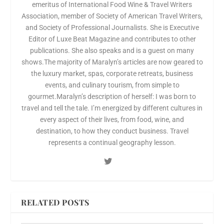
emeritus of International Food Wine & Travel Writers
Association, member of Society of American Travel Writers,
and Society of Professional Journalists. She is Executive
Editor of Luxe Beat Magazine and contributes to other
publications. She also speaks and is a guest on many
shows.The majority of Maralyn’s articles are now geared to
the luxury market, spas, corporate retreats, business
events, and culinary tourism, from simple to
gourmet.Maralyn’s description of herself: I was born to
travel and tell the tale. I’m energized by different cultures in
every aspect of their lives, from food, wine, and
destination, to how they conduct business. Travel
represents a continual geography lesson.
RELATED POSTS