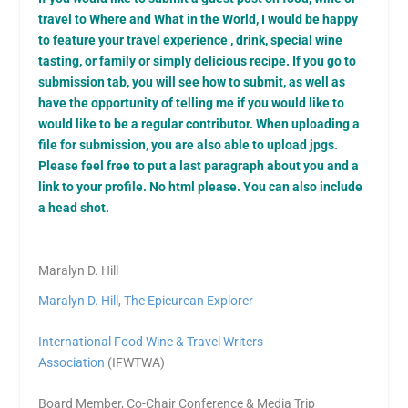
travel to Where and What in the World, I would be happy
to feature your travel experience , drink, special wine
tasting, or family or simply delicious recipe. If you go to
submission tab, you will see how to submit, as well as
have the opportunity of telling me if you would like to
would like to be a regular contributor. When uploading a
file for submission, you are also able to upload jpgs.
Please feel free to put a last paragraph about you and a
link to your profile. No html please. You can also include
a head shot.
Maralyn D. Hill
Maralyn D. Hill
,
The Epicurean Explorer
International Food Wine & Travel Writers
Association
(IFWTWA)
Board Member, Co-Chair Conference & Media Trip