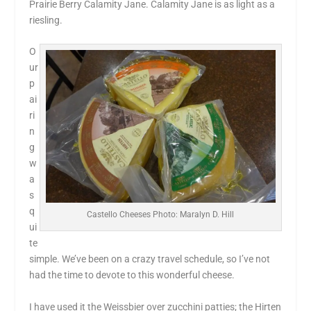
Prairie Berry Calamity Jane. Calamity Jane is as light as a
riesling.
O
ur
p
ai
ri
n
g
w
a
s
q
Castello Cheeses Photo: Maralyn D. Hill
ui
te
simple. We’ve been on a crazy travel schedule, so I’ve not
had the time to devote to this wonderful cheese.
I have used it the Weissbier over zucchini patties; the Hirten