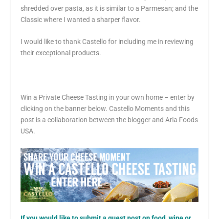
shredded over pasta, as it is similar to a Parmesan; and the
Classic where I wanted a sharper flavor.
I would like to thank Castello for including me in reviewing
their exceptional products.
Win a Private Cheese Tasting in your own home – enter by
clicking on the banner below.
Castello Moments and this
post is a collaboration between the blogger and Arla Foods
USA.
If you would like to submit a guest post on food, wine or