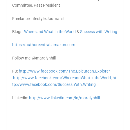
Committee, Past President
Freelance Lifestyle Journalist
Blogs:
Where and What in the World
&
Success with Writing
https://authorcentral.amazon.
com
Follow me: @maralynhill
FB:
http://www.facebook.com/The.Epicurean.Explorer
,,
http://www.facebook.com/WhereandWhat.intheWorld
,
ht
tp://www.facebook.com/Success.With.Writing
Linkedin:
http://www.linkedin.com/in/maralynhill