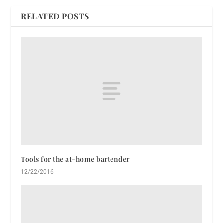
RELATED POSTS
Tools for the at-home bartender
12/22/2016