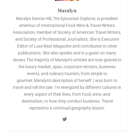
Maralyn
Maralyn Dennis Hill, The Epicurean Explorer, is president
emeritus of International Food Wine & Travel Writers
Association, member of Society of American Travel Writers,
and Society of Professional Journalists. She is Executive
Editor of Luxe Beat Magazine and contributes to other
publications. She also speaks and is a guest on many
shows.The majority of Maralyn’s articles are now geared to
the luxury market, spas, corporate retreats, business
events, and culinary tourism, from simple to
gourmet.Maralyn’s description of herself: I was born to
travel and tell the tale. I’m energized by different cultures in
every aspect of their lives, from food, wine, and
destination, to how they conduct business. Travel
represents a continual geography lesson.