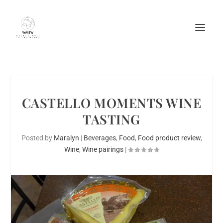
CASTELLO MOMENTS WINE
TASTING
Posted by
Maralyn
|
Beverages
,
Food
,
Food product review
,
Wine
,
Wine pairings
|