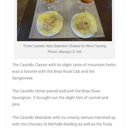
Three Castello Alps Selection Cheese for Wine Tasting
Photo: Maralyn D. Hill
The Castello Classic with its slight taste of mountain herbs
was a favorite with the Briar Rose Cab and the
Sangiovese.
The Castello Hirten paired well with the Briar Rose
Sauvignon. It brought out the slight hint of carmel and
pine.
The Castello Weissbier with its creamy texture matched up
with the Chateau St Michelle Riesling as well as the fruity