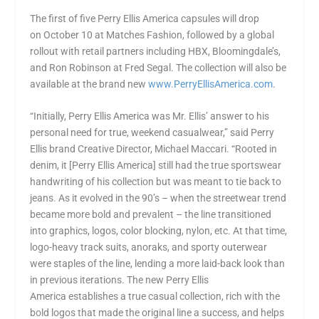
The first of five
Perry Ellis America
capsules will drop
on
October 10
at Matches Fashion, followed by a global
rollout with retail partners including HBX,
Bloomingdale’s
,
and Ron Robinson at Fred Segal. The collection will also be
available at the brand new
www.PerryEllisAmerica.com
.
“Initially,
Perry Ellis America
was Mr. Ellis’ answer to his
personal need for true, weekend casualwear,” said Perry
Ellis brand Creative Director,
Michael Maccari
. “Rooted in
denim, it [
Perry Ellis America
] still had the true sportswear
handwriting of his collection but was meant to tie back to
jeans. As it evolved in the 90’s – when the streetwear trend
became more bold and prevalent – the line transitioned
into graphics, logos, color blocking, nylon, etc. At that time,
logo-heavy track suits, anoraks, and sporty outerwear
were staples of the line, lending a more laid-back look than
in previous iterations. The new
Perry Ellis
America
establishes a true casual collection, rich with the
bold logos that made the original line a success, and helps