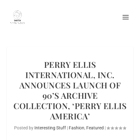
PERRY ELLIS
INTERNATIONAL, INC.
ANNOUNCES LAUNCH OF
90’S ARCHIVE
COLLECTION, ‘PERRY ELLIS
AMERICA’
Posted by
Interesting Stuff
|
Fashion
,
Featured
|