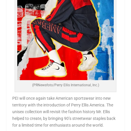
(PRNewsfoto/Perry Ellis International, Inc.)
PEI will once again take American sportswear into new
territory with the introduction of
Perry Ellis America
. The
unisex collection will revisit the fashion history Mr. Ellis
helped to create, by bringing 90’s streetwear staples back
for a limited time for enthusiasts around the world.