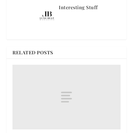
Interesting Stuff
RELATED POSTS