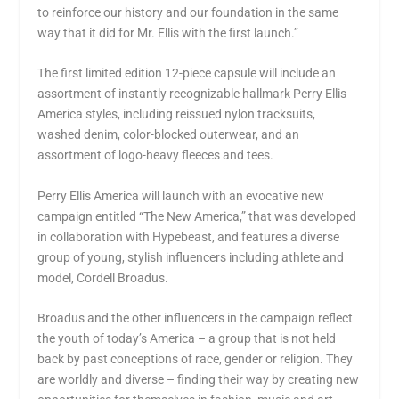
to reinforce our history and our foundation in the same
way that it did for Mr. Ellis with the first launch.”
The first limited edition 12-piece capsule will include an
assortment of instantly recognizable hallmark
Perry Ellis
America
styles, including reissued nylon tracksuits,
washed denim, color-blocked outerwear, and an
assortment of logo-heavy fleeces and tees.
Perry Ellis America
will launch with an evocative new
campaign entitled “The New America,” that was developed
in collaboration with Hypebeast, and features a diverse
group of young, stylish influencers including athlete and
model,
Cordell Broadus
.
Broadus and the other influencers in the campaign reflect
the youth of today’s America – a group that is not held
back by past conceptions of race, gender or religion. They
are worldly and diverse – finding their way by creating new