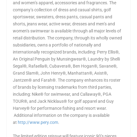
and women’s apparel, accessories and fragrances. The
company’s collection of dress and casual shirts, golf
sportswear, sweaters, dress pants, casual pants and
shorts, jeans wear, active wear, dresses and men’s and
women’s swimwear is available through all major levels of
retail distribution. The company, through its wholly owned
subsidiaries, owns a portfolio of nationally and
internationally recognized brands, including: Perry Ellis®,
An Original Penguin by Munsingwear®, Laundry by Shelli
Segal®, Rafaella®, Cubavera®, Ben Hogan®, Savane®,
Grand Slam®, John Henry®, Manhattan®, Axist®,
Jantzen® and Farah®. The company enhances its roster
of brands by licensing trademarks from third parties,
including: Nike® for swimwear, and Callaway®, PGA
TOUR®, and Jack Nicklaus® for golf apparel and Guy
Harvey® for performance fishing and resort wear.
Additional information on the company is available
at
http://www.pery.com
.
The limited edition reissue will feature iconic 90’s pieces