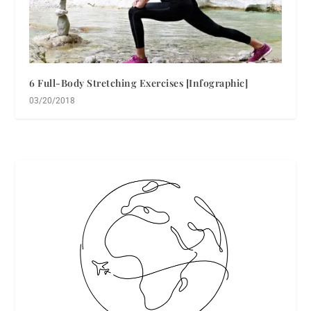
6 Full-Body Stretching Exercises [Infographic]
03/20/2018