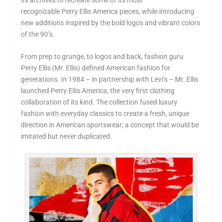
recognizable
Perry Ellis America
pieces, while introducing
new additions inspired by the bold logos and vibrant colors
of the 90’s.
From prep to grunge, to logos and back, fashion guru
Perry Ellis (Mr. Ellis) defined American fashion for
generations. In 1984 – in partnership with Levi’s – Mr. Ellis
launched
Perry Ellis America
, the very first clothing
collaboration of its kind. The collection fused luxury
fashion with everyday classics to create a fresh, unique
direction in American sportswear; a concept that would be
imitated but never duplicated.