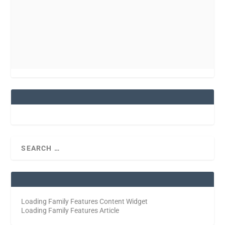
Loading Family Features Content Widget
Loading Family Features Article