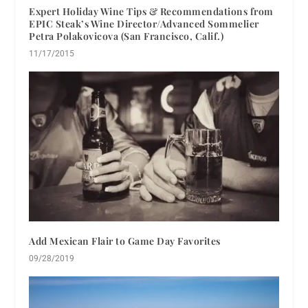
Expert Holiday Wine Tips & Recommendations from
EPIC Steak’s Wine Director/Advanced Sommelier
Petra Polakovicova (San Francisco, Calif.)
11/17/2015
Add Mexican Flair to Game Day Favorites
09/28/2019