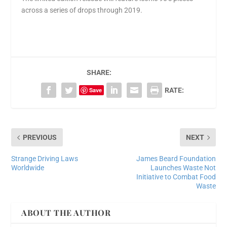
across a series of drops through 2019.
SHARE:
Save
RATE:
PREVIOUS
NEXT
Strange Driving Laws
James Beard Foundation
Worldwide
Launches Waste Not
Initiative to Combat Food
Waste
ABOUT THE AUTHOR