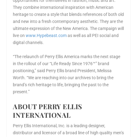
opportunities for themselves in fashion, music and art.
They combine international inspiration with American
heritage to create a style that blends references of both old
and new into a fresh contemporary aesthetic. They are the
ultimate expression of the New America. The campaign will
live on
www.Hypebeast.com
as well as all PEI social and
digital channels.
“The relaunch of
Perry Ellis America
marks the next stage
in the rollout of our “Life Ready Since 1976™” brand
positioning,” said Perry Ellis brand President,
Melissa
Worth
. “We are reaching into our archives to bring the
brand’s rich heritage to life, bringing the past to the
present.”
ABOUT PERRY ELLIS
INTERNATIONAL
Perry Ellis International, Inc. is a leading designer,
distributor and licensor of a broad line of high quality men’s