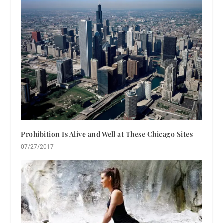
Prohibition Is Alive and Well at These Chicago Sites
07/27/2017