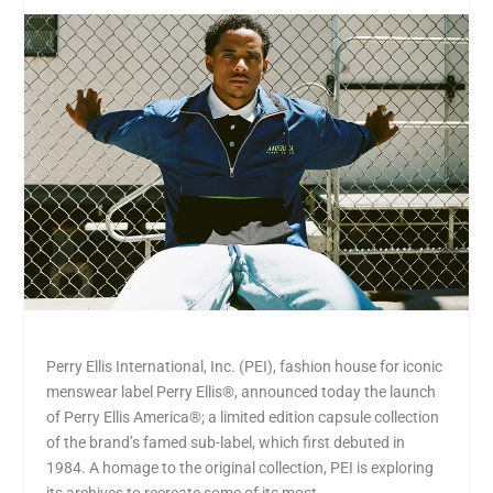
Perry Ellis International, Inc. (PEI), fashion house for iconic
menswear label Perry Ellis®, announced today the launch
of Perry Ellis America®; a limited edition capsule collection
of the brand’s famed sub-label, which first debuted in
1984. A homage to the original collection, PEI is exploring
its archives to recreate some of its most