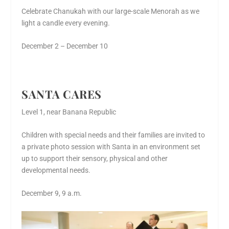
Celebrate Chanukah with our large-scale Menorah as we
light a candle every evening.
December 2 – December 10
SANTA CARES
Level 1, near Banana Republic
Children with special needs and their families are invited to
a private photo session with Santa in an environment set
up to support their sensory, physical and other
developmental needs.
December 9, 9 a.m.