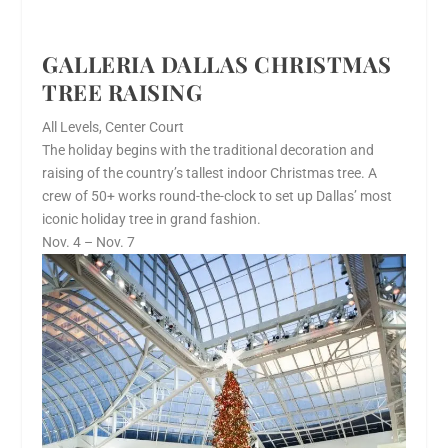
GALLERIA DALLAS CHRISTMAS
TREE RAISING
All Levels, Center Court
The holiday begins with the traditional decoration and
raising of the country’s tallest indoor Christmas tree. A
crew of 50+ works round-the-clock to set up Dallas’ most
iconic holiday tree in grand fashion.
Nov. 4 – Nov. 7