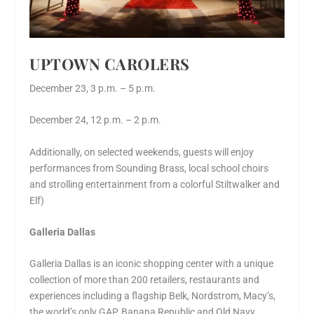
UPTOWN CAROLERS
December 23, 3 p.m. – 5 p.m.
December 24, 12 p.m. – 2 p.m.
Additionally, on selected weekends, guests will enjoy
performances from Sounding Brass, local school choirs
and strolling entertainment from a colorful Stiltwalker and
Elf)
Galleria Dallas
Galleria Dallas is an iconic shopping center with a unique
collection of more than 200 retailers, restaurants and
experiences including a flagship Belk, Nordstrom, Macy’s,
the world’s only GAP, Banana Republic and Old Navy