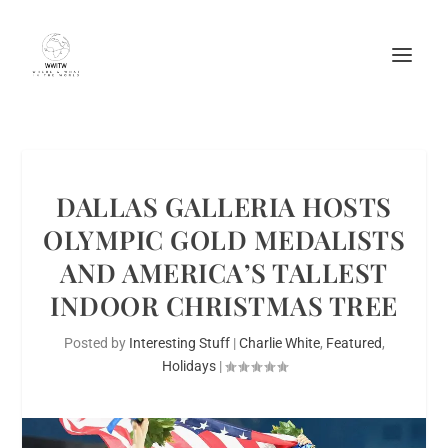
DALLAS GALLERIA HOSTS
OLYMPIC GOLD MEDALISTS
AND AMERICA’S TALLEST
INDOOR CHRISTMAS TREE
Posted by
Interesting Stuff
|
Charlie White
,
Featured
,
Holidays
|