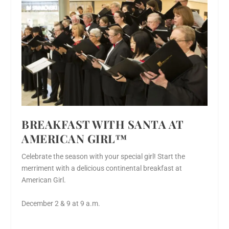
BREAKFAST WITH SANTA AT
AMERICAN GIRL™
Celebrate the season with your special girl! Start the
merriment with a delicious continental breakfast at
American Girl.
December 2 & 9 at 9 a.m.