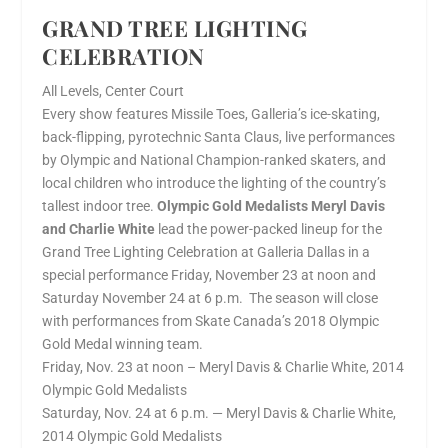
GRAND TREE LIGHTING
CELEBRATION
All Levels, Center Court
Every show features Missile Toes, Galleria’s ice-skating,
back-flipping, pyrotechnic Santa Claus, live performances
by Olympic and National Champion-ranked skaters, and
local children who introduce the lighting of the country’s
tallest indoor tree.
Olympic Gold Medalists Meryl Davis
and Charlie White
lead the power-packed lineup for the
Grand Tree Lighting Celebration at Galleria Dallas in a
special performance Friday, November 23 at noon and
Saturday November 24 at 6 p.m. The season will close
with performances from Skate Canada’s 2018 Olympic
Gold Medal winning team.
Friday, Nov. 23 at noon – Meryl Davis & Charlie White, 2014
Olympic Gold Medalists
Saturday, Nov. 24 at 6 p.m. — Meryl Davis & Charlie White,
2014 Olympic Gold Medalists