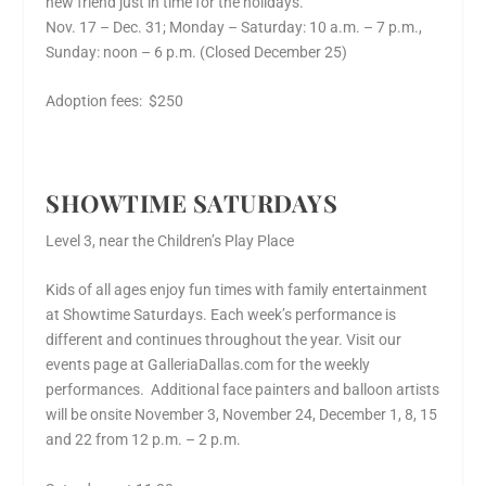
new friend just in time for the holidays.
Nov. 17 – Dec. 31; Monday – Saturday: 10 a.m. – 7 p.m.,
Sunday: noon – 6 p.m. (Closed December 25)
Adoption fees: $250
SHOWTIME SATURDAYS
Level 3, near the Children’s Play Place
Kids of all ages enjoy fun times with family entertainment
at Showtime Saturdays. Each week’s performance is
different and continues throughout the year. Visit our
events page at GalleriaDallas.com for the weekly
performances. Additional face painters and balloon artists
will be onsite November 3, November 24, December 1, 8, 15
and 22 from 12 p.m. – 2 p.m.