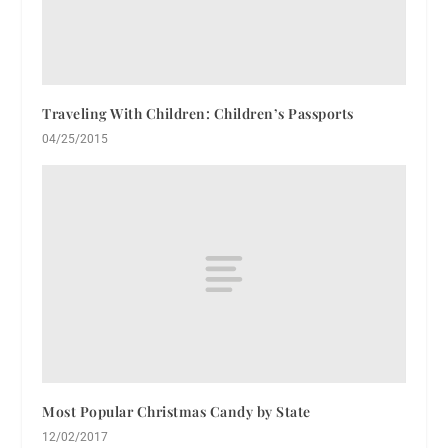
Traveling With Children: Children’s Passports
04/25/2015
Most Popular Christmas Candy by State
12/02/2017