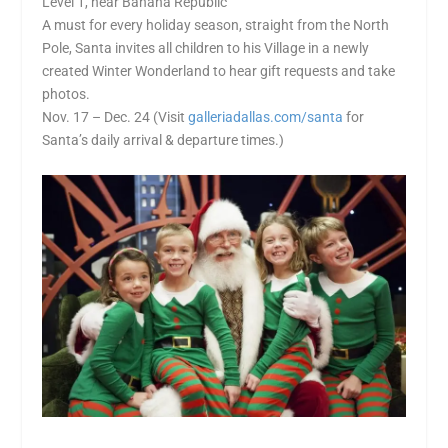
Level 1, near Banana Republic
A must for every holiday season, straight from the North
Pole, Santa invites all children to his Village in a newly
created Winter Wonderland to hear gift requests and take
photos.
Nov. 17 – Dec. 24 (Visit
galleriadallas.com/santa
for
Santa’s daily arrival & departure times.)