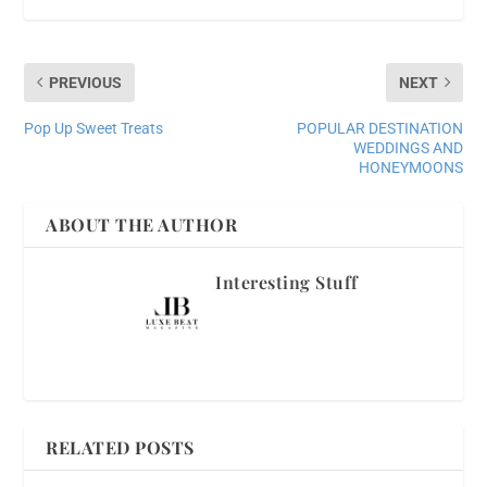
PREVIOUS
NEXT
Pop Up Sweet Treats
POPULAR DESTINATION
WEDDINGS AND
HONEYMOONS
ABOUT THE AUTHOR
Interesting Stuff
RELATED POSTS