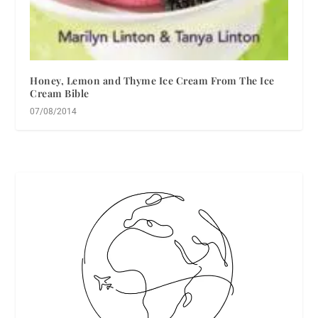
Honey, Lemon and Thyme Ice Cream From The Ice
Cream Bible
07/08/2014