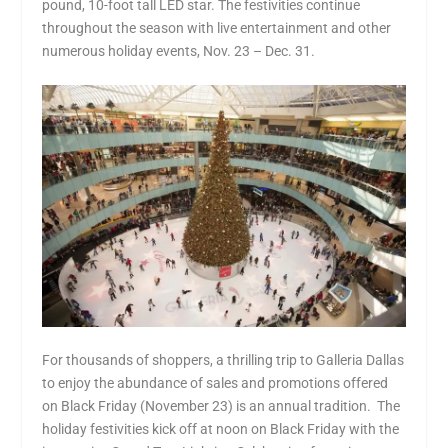
pound, 10-foot tall LED star. The festivities continue
throughout the season with live entertainment and other
numerous holiday events, Nov. 23 – Dec. 31.
For thousands of shoppers, a thrilling trip to Galleria Dallas
to enjoy the abundance of sales and promotions offered
on Black Friday (November 23) is an annual tradition. The
holiday festivities kick off at noon on Black Friday with the