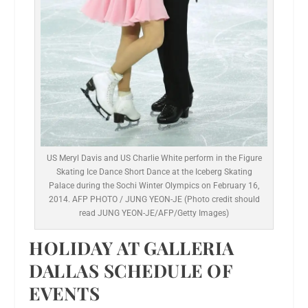
US Meryl Davis and US Charlie White perform in the Figure
Skating Ice Dance Short Dance at the Iceberg Skating
Palace during the Sochi Winter Olympics on February 16,
2014. AFP PHOTO / JUNG YEON-JE (Photo credit should
read JUNG YEON-JE/AFP/Getty Images)
HOLIDAY AT GALLERIA
DALLAS SCHEDULE OF
EVENTS