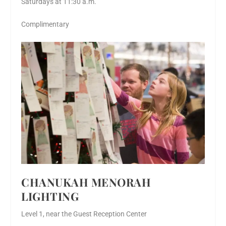
Saturdays at 11:30 a.m.
Complimentary
CHANUKAH MENORAH
LIGHTING
Level 1, near the Guest Reception Center