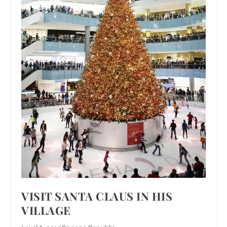
VISIT SANTA CLAUS IN HIS
VILLAGE