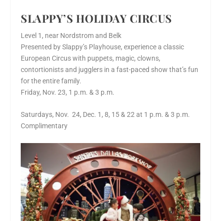
SLAPPY’S HOLIDAY CIRCUS
Level 1, near Nordstrom and Belk
Presented by Slappy’s Playhouse, experience a classic
European Circus with puppets, magic, clowns,
contortionists and jugglers in a fast-paced show that’s fun
for the entire family.
Friday, Nov. 23, 1 p.m. & 3 p.m.
Saturdays, Nov. 24, Dec. 1, 8, 15 & 22 at 1 p.m. & 3 p.m.
Complimentary