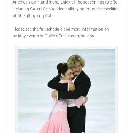
American Girl™ and more. Enjoy all the season has to offer,
including Galleria’s extended holiday hours, while checking
off the gift-giving list!
Please see the full schedule and more information on
holiday events at GalleriaDallas.com/holiday