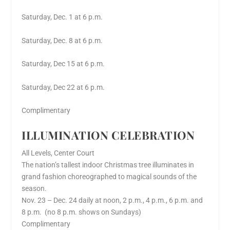
Saturday, Dec. 1 at 6 p.m.
Saturday, Dec. 8 at 6 p.m.
Saturday, Dec 15 at 6 p.m.
Saturday, Dec 22 at 6 p.m.
Complimentary
ILLUMINATION CELEBRATION
All Levels, Center Court
The nation’s tallest indoor Christmas tree illuminates in
grand fashion choreographed to magical sounds of the
season.
Nov. 23 – Dec. 24 daily at noon, 2 p.m., 4 p.m., 6 p.m. and
8 p.m. (no 8 p.m. shows on Sundays)
Complimentary