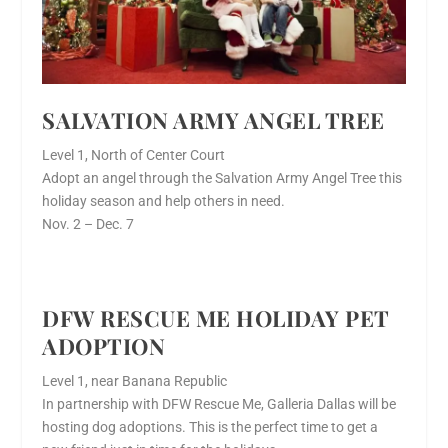
SALVATION ARMY ANGEL TREE
Level 1, North of Center Court
Adopt an angel through the Salvation Army Angel Tree this
holiday season and help others in need.
Nov. 2 – Dec. 7
DFW RESCUE ME HOLIDAY PET
ADOPTION
Level 1, near Banana Republic
In partnership with DFW Rescue Me, Galleria Dallas will be
hosting dog adoptions. This is the perfect time to get a