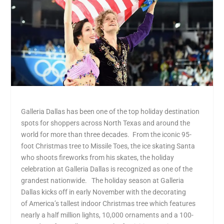
Galleria Dallas has been one of the top holiday destination
spots for shoppers across North Texas and around the
world for more than three decades. From the iconic 95-
foot Christmas tree to Missile Toes, the ice skating Santa
who shoots fireworks from his skates, the holiday
celebration at Galleria Dallas is recognized as one of the
grandest nationwide. The holiday season at Galleria
Dallas kicks off in early November with the decorating
of America’s tallest indoor Christmas tree which features
nearly a half million lights, 10,000 ornaments and a 100-