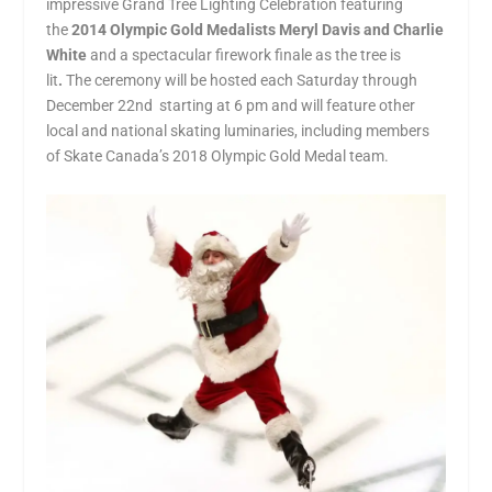
impressive Grand Tree Lighting Celebration featuring
the
2014 Olympic Gold Medalists Meryl Davis and Charlie
White
and a spectacular firework finale as the tree is
lit
.
The ceremony will be hosted each Saturday through
December 22
nd
starting at 6 pm and will feature other
local and national skating luminaries, including members
of Skate Canada’s 2018 Olympic Gold Medal team.