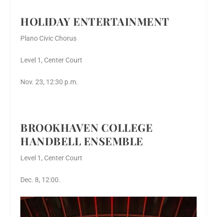
HOLIDAY ENTERTAINMENT
Plano Civic Chorus
Level 1, Center Court
Nov. 23, 12:30 p.m.
BROOKHAVEN COLLEGE
HANDBELL ENSEMBLE
Level 1, Center Court
Dec. 8, 12:00.