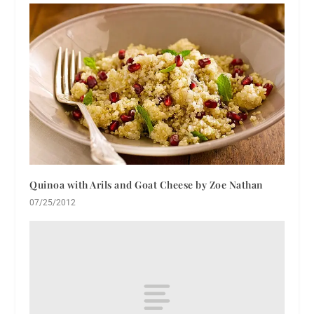
Quinoa with Arils and Goat Cheese by Zoe Nathan
07/25/2012