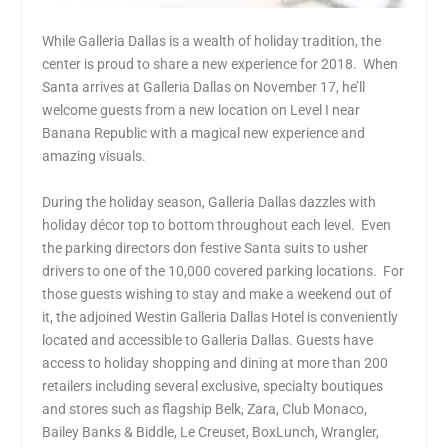
While Galleria Dallas is a wealth of holiday tradition, the
center is proud to share a new experience for 2018. When
Santa arrives at Galleria Dallas on November 17, he’ll
welcome guests from a new location on Level I near
Banana Republic with a magical new experience and
amazing visuals.
During the holiday season, Galleria Dallas dazzles with
holiday décor top to bottom throughout each level. Even
the parking directors don festive Santa suits to usher
drivers to one of the 10,000 covered parking locations. For
those guests wishing to stay and make a weekend out of
it, the adjoined Westin Galleria Dallas Hotel is conveniently
located and accessible to Galleria Dallas. Guests have
access to holiday shopping and dining at more than 200
retailers including several exclusive, specialty boutiques
and stores such as flagship Belk, Zara, Club Monaco,
Bailey Banks & Biddle, Le Creuset, BoxLunch, Wrangler,