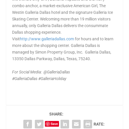
combo anchor, a market-exclusive American Girl, The
Westin Galleria Dallas hotel and the signature Galleria Ice
Skating Center. Welcoming more than 19 million visitors
annually, only Galleria Dallas delivers the consummate
Dallas shopping experience.
Visit
http://www.galleriadallas.com
for hours and to learn
more about the shopping center. Galleria Dallas is
managed by Simon Property Group, Inc. Galleria Dallas,
13350 Dallas Parkway, Dallas, Texas, 75240.
For Social Media: @GalleriaDallas
#GalleriaDallas #GalleriaHoliday
SHARE:
Save
RATE: