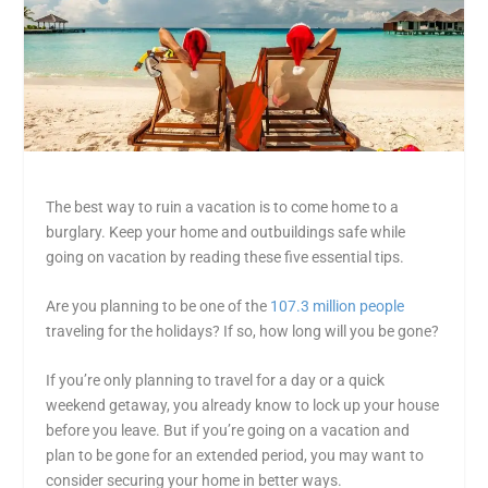
The best way to ruin a vacation is to come home to a
burglary. Keep your home and outbuildings safe while
going on vacation by reading these five essential tips.
Are you planning to be one of the
107.3 million people
traveling for the holidays? If so, how long will you be gone?
If you’re only planning to travel for a day or a quick
weekend getaway, you already know to lock up your house
before you leave. But if you’re going on a vacation and
plan to be gone for an extended period, you may want to
consider securing your home in better ways.