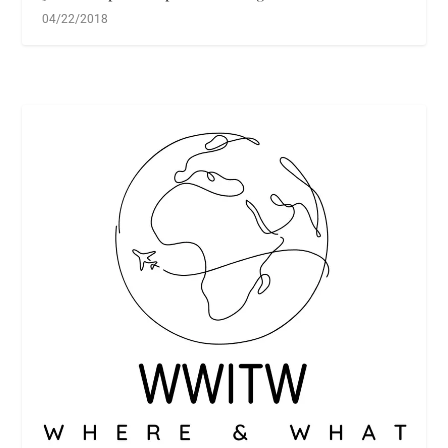
04/22/2018