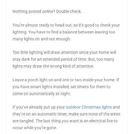
Nothing posted online? Double check.
You’re almost ready to head out, so it’s good to check your
lighting. You have to find a balance between leaving too
many lights on and not enough.
Too little lighting will draw attention since your home will
stay dark for an extended period of time. But, too many
lights may draw the wrong kind of attention.
Leave a porch light on and one or two inside your home. If
you have smart lights installed, set timers for them to
come on automatically at night.
If you’ve already put up your
outdoor Christmas lights
and
they’re on an automatic timer, make sure none of the wires
are tangled. The last thing you want is an electrical fire to
occur while you’re gone.