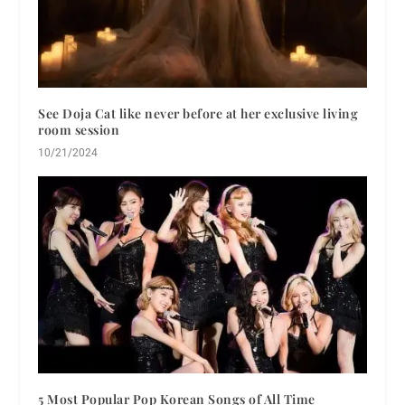
See Doja Cat like never before at her exclusive living
room session
10/21/2024
5 Most Popular Pop Korean Songs of All Time