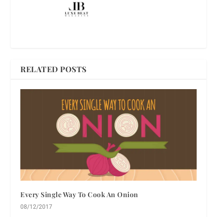
RELATED POSTS
Every Single Way To Cook An Onion
08/12/2017