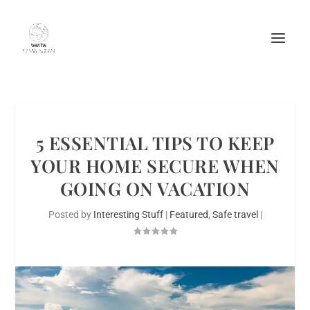
5 ESSENTIAL TIPS TO KEEP
YOUR HOME SECURE WHEN
GOING ON VACATION
Posted by
Interesting Stuff
|
Featured
,
Safe travel
|