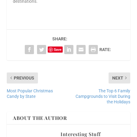
destinations.
SHARE:
Save
RATE:
PREVIOUS
NEXT
Most Popular Christmas
The Top 6 Family
Candy by State
Campgrounds to Visit During
the Holidays
ABOUT THE AUTHOR
Interesting Stuff