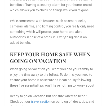
benefits of having a security alarm for your home, one of
which allows you to check on things while you’re gone.
While some come with features such as smart locks,
cameras, alarms, and lighting control, you really only need
something which will protect your home and alert
authorities in case of a break-in. Everything else is an
added benefit.
KEEP YOUR HOME SAFE WHEN
GOING ON VACATION
When going on vacation you want you and your family to
enjoy the time away to the fullest. To do this, you need to
ensure your home is as secure as it can be. By following
these five essential tips you’ll have nothing to worry about.
Ready to go on vacation but not sure where to head?
Check out our
travel section
on our blog of ideas, tips, and