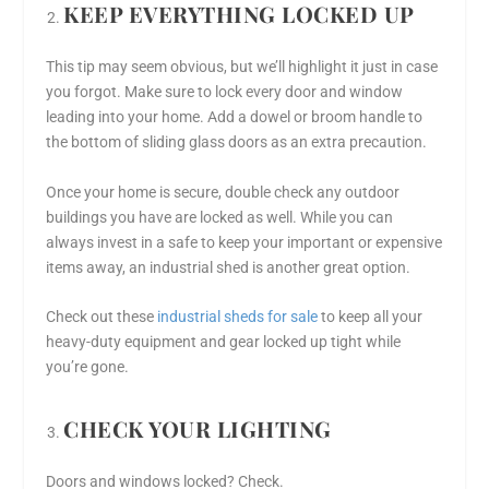
KEEP EVERYTHING LOCKED UP
This tip may seem obvious, but we’ll highlight it just in case
you forgot. Make sure to lock every door and window
leading into your home. Add a dowel or broom handle to
the bottom of sliding glass doors as an extra precaution.
Once your home is secure, double check any outdoor
buildings you have are locked as well. While you can
always invest in a safe to keep your important or expensive
items away, an industrial shed is another great option.
Check out these
industrial sheds for sale
to keep all your
heavy-duty equipment and gear locked up tight while
you’re gone.
CHECK YOUR LIGHTING
Doors and windows locked? Check.