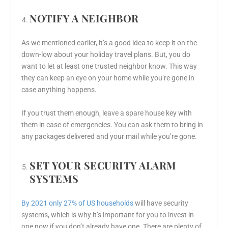
NOTIFY A NEIGHBOR
As we mentioned earlier, it’s a good idea to keep it on the
down-low about your holiday travel plans. But, you do
want to let at least one trusted neighbor know. This way
they can keep an eye on your home while you’re gone in
case anything happens.
If you trust them enough, leave a spare house key with
them in case of emergencies. You can ask them to bring in
any packages delivered and your mail while you’re gone.
SET YOUR SECURITY ALARM
SYSTEMS
By 2021 only 27% of US households
will have security
systems, which is why it’s important for you to invest in
one now if you don’t already have one. There are plenty of