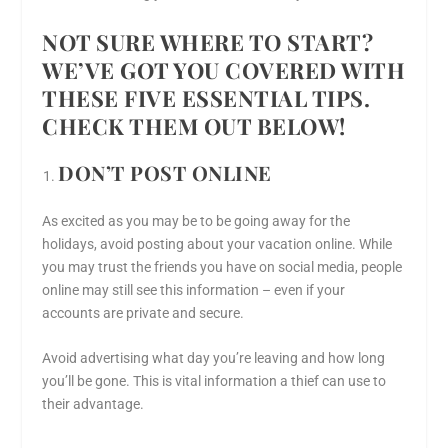
NOT SURE WHERE TO START?
WE’VE GOT YOU COVERED WITH
THESE FIVE ESSENTIAL TIPS.
CHECK THEM OUT BELOW!
DON’T POST ONLINE
As excited as you may be to be going away for the
holidays, avoid posting about your vacation online. While
you may trust the friends you have on social media, people
online may still see this information – even if your
accounts are private and secure.
Avoid advertising what day you’re leaving and how long
you’ll be gone. This is vital information a thief can use to
their advantage.