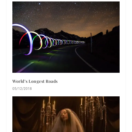
World’s Longest Roads
05/12/2018