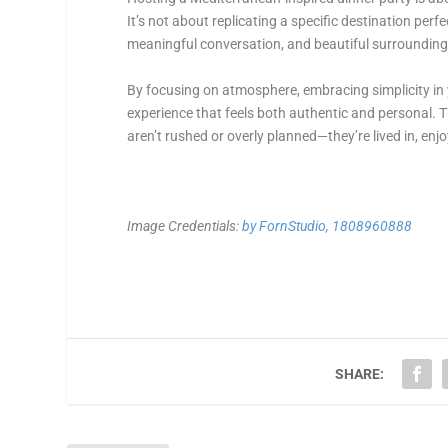
It’s not about replicating a specific destination perf
meaningful conversation, and beautiful surrounding
By focusing on atmosphere, embracing simplicity in 
experience that feels both authentic and personal. 
aren’t rushed or overly planned—they’re lived in, enj
Image Credentials:
by FornStudio, 1808960888
SHARE: