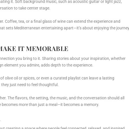
ing it. Soft background music, such as acoustic guitar or light jazz,
rsation to take center stage.
r. Coffee, tea, or a final glass of wine can extend the experience and
hat sets Mediterranean entertaining apart—it’s about enjoying the journey
MAKE IT MEMORABLE
nnection you bring to it. Sharing stories about your inspiration, whether
esign element you admire, adds depth to the experience.
f olive oil or spices, or even a curated playlist can leave a lasting
 they just need to feel thoughtful.
er. The flavors, the setting, the music, and the conversation should all
nce becomes more than just a meal—it becomes a memory.
R
ut creating a space where people feel connected, relaxed, and inspired.