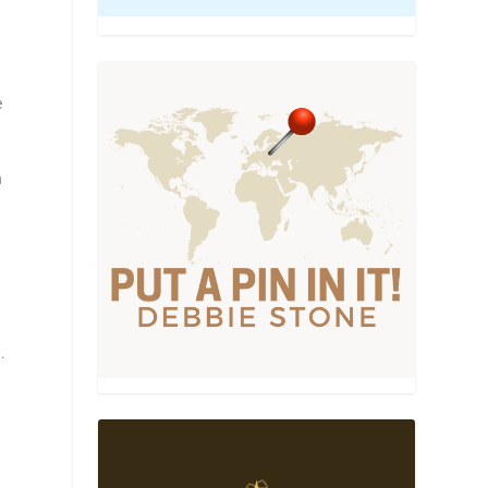
e
h
.