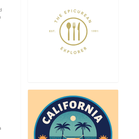
d
n
a