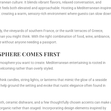
ranean culture. It blends vibrant flavors, relaxed conversation, and
at feels both elevated and approachable. Hosting a Mediterranean-inspire
ut creating a warm, sensory-rich environment where guests can slow dow
ly, the vineyards of southern France, or the sunlit terraces of Greece,
than you might think. With the right combination of food, wine, ambiance,
ape without anyone needing a passport.
SPHERE COMES FIRST
tmosphere you want to create. Mediterranean entertaining is rooted in
elcoming rather than overly styled.
think candles, string lights, or lanterns that mimic the glow of a seaside
e help ground the setting and evoke that rustic elegance often found in
ecloth, ceramic dishware, and a few thoughtfully chosen accents can make 
l organic rather than staged. Incorporating design elements inspired by