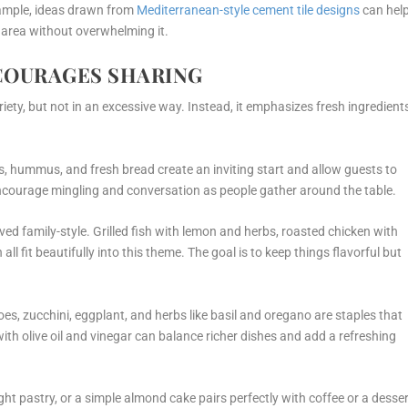
xample, ideas drawn from
Mediterranean-style cement tile designs
can hel
g area without overwhelming it.
COURAGES SHARING
ety, but not in an excessive way. Instead, it emphasizes fresh ingredient
s, hummus, and fresh bread create an inviting start and allow guests to
encourage mingling and conversation as people gather around the table.
ved family-style. Grilled fish with lemon and herbs, roasted chicken with
 all fit beautifully into this theme. The goal is to keep things flavorful but
s, zucchini, eggplant, and herbs like basil and oregano are staples that
with olive oil and vinegar can balance richer dishes and add a refreshing
ight pastry, or a simple almond cake pairs perfectly with coffee or a desse