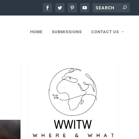
HOME
SUBMISSIONS
CONTACT US