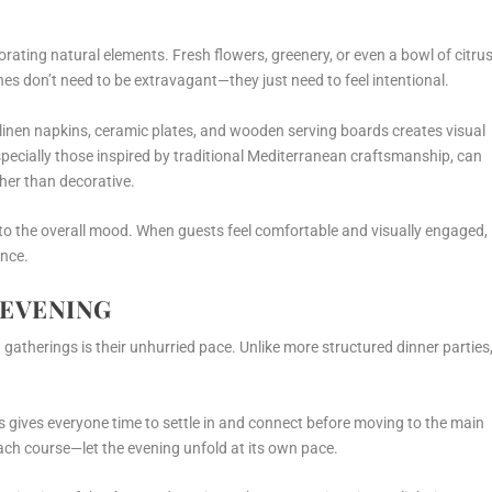
orating natural elements. Fresh flowers, greenery, or even a bowl of citru
ches don’t need to be extravagant—they just need to feel intentional.
ke linen napkins, ceramic plates, and wooden serving boards creates visual
especially those inspired by traditional Mediterranean craftsmanship, can
ther than decorative.
 to the overall mood. When guests feel comfortable and visually engaged,
ence.
 EVENING
 gatherings is their unhurried pace. Unlike more structured dinner parties
his gives everyone time to settle in and connect before moving to the main
ach course—let the evening unfold at its own pace.