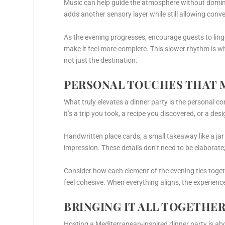
Music can help guide the atmosphere without dominat
adds another sensory layer while still allowing conve
As the evening progresses, encourage guests to linge
make it feel more complete. This slower rhythm is w
not just the destination.
PERSONAL TOUCHES THAT 
What truly elevates a dinner party is the personal co
it’s a trip you took, a recipe you discovered, or a d
Handwritten place cards, a small takeaway like a jar o
impression. These details don’t need to be elaborate;
Consider how each element of the evening ties togeth
feel cohesive. When everything aligns, the experie
BRINGING IT ALL TOGETHE
Hosting a Mediterranean-inspired dinner party is abo