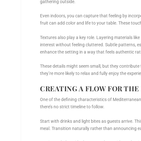
gathering outside.
Even indoors, you can capture that feeling by incorp
fruit can add color and life to your table. These tou
Textures also play a key role. Layering materials li
interest without feeling cluttered. Subtle patterns, 
enhance the setting in a way that feels authentic ra
These details might seem small, but they contribute
they’re more likely to relax and fully enjoy the experi
CREATING A FLOW FOR THE
One of the defining characteristics of Mediterranean
there’s no strict timeline to follow.
Start with drinks and light bites as guests arrive. T
meal. Transition naturally rather than announcing e