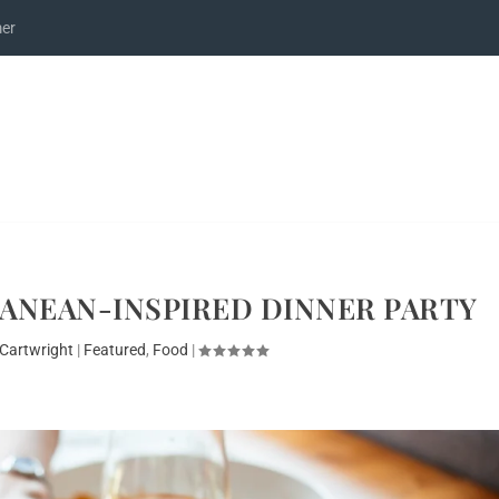
mer
ANEAN-INSPIRED DINNER PARTY
Cartwright
|
Featured
,
Food
|