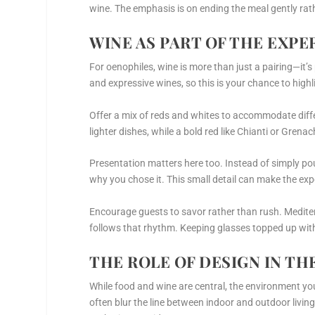
wine. The emphasis is on ending the meal gently rath
WINE AS PART OF THE EXPE
For oenophiles, wine is more than just a pairing—it’s
and expressive wines, so this is your chance to highl
Offer a mix of reds and whites to accommodate diff
lighter dishes, while a bold red like Chianti or Gren
Presentation matters here too. Instead of simply po
why you chose it. This small detail can make the exp
Encourage guests to savor rather than rush. Mediter
follows that rhythm. Keeping glasses topped up with
THE ROLE OF DESIGN IN TH
While food and wine are central, the environment y
often blur the line between indoor and outdoor living