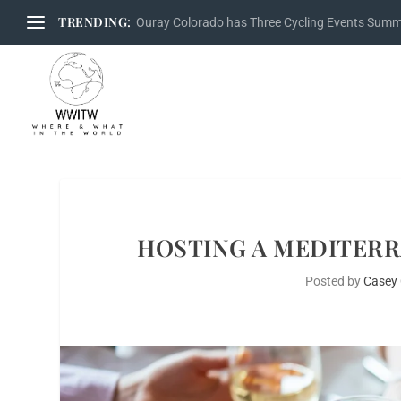
TRENDING:
Ouray Colorado has Three Cycling Events Sum
HOSTING A MEDITERR
Posted by
Casey 