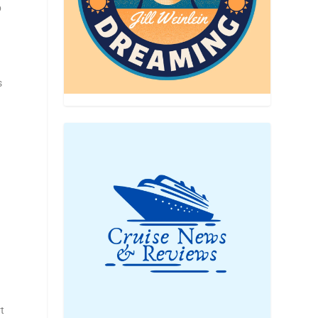
p
s
rt