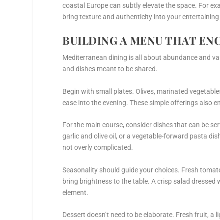
coastal Europe can subtly elevate the space. For e
bring texture and authenticity into your entertainin
BUILDING A MENU THAT EN
Mediterranean dining is all about abundance and vari
and dishes meant to be shared.
Begin with small plates. Olives, marinated vegetable
ease into the evening. These simple offerings also 
For the main course, consider dishes that can be ser
garlic and olive oil, or a vegetable-forward pasta dish
not overly complicated.
Seasonality should guide your choices. Fresh tomatoe
bring brightness to the table. A crisp salad dressed 
element.
Dessert doesn’t need to be elaborate. Fresh fruit, a l