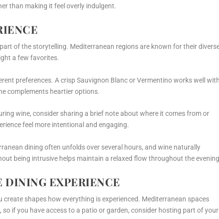
er than making it feel overly indulgent.
RIENCE
 part of the storytelling. Mediterranean regions are known for their divers
ight a few favorites.
erent preferences. A crisp Sauvignon Blanc or Vermentino works well wit
ache complements heartier options.
uring wine, consider sharing a brief note about where it comes from or
erience feel more intentional and engaging.
ranean dining often unfolds over several hours, and wine naturally
out being intrusive helps maintain a relaxed flow throughout the evening
E DINING EXPERIENCE
ou create shapes how everything is experienced. Mediterranean spaces
, so if you have access to a patio or garden, consider hosting part of your