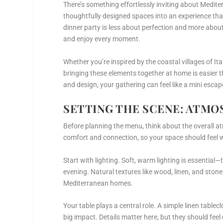
There’s something effortlessly inviting about Mediter
thoughtfully designed spaces into an experience th
dinner party is less about perfection and more abo
and enjoy every moment.
Whether you’re inspired by the coastal villages of Ita
bringing these elements together at home is easier 
and design, your gathering can feel like a mini esc
SETTING THE SCENE: ATMO
Before planning the menu, think about the overall a
comfort and connection, so your space should feel w
Start with lighting. Soft, warm lighting is essential—
evening. Natural textures like wood, linen, and ston
Mediterranean homes.
Your table plays a central role. A simple linen tabl
big impact. Details matter here, but they should fee