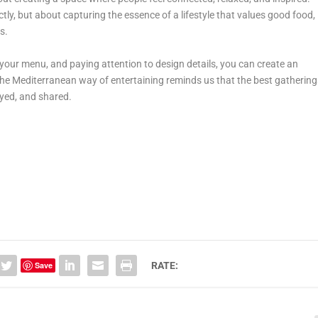
ectly, but about capturing the essence of a lifestyle that values good food,
s.
your menu, and paying attention to design details, you can create an
The Mediterranean way of entertaining reminds us that the best gathering
oyed, and shared.
Save
RATE: