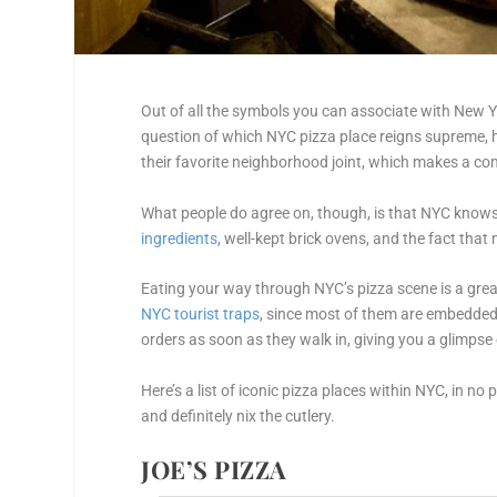
Out of all the symbols you can associate with New Yo
question of which NYC pizza place reigns supreme, 
their favorite neighborhood joint, which makes a co
What people do agree on, though, is that NYC knows
ingredients
, well-kept brick ovens, and the fact th
Eating your way through NYC’s pizza scene is a great
NYC tourist traps
, since most of them are embedded w
orders as soon as they walk in, giving you a glimps
Here’s a list of iconic pizza places within NYC, in no
and definitely nix the cutlery.
JOE’S PIZZA