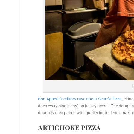
I
Bon Appetit’s editors rave about Scarr’s Pizza
, citi
does every single day) as its key secret. The dough a
dough is then paired with quality ingredients, making
ARTICHOKE PIZZA