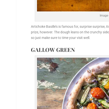
Image 
Artichoke Basille’s is famous for, surprise surprise, i
prize, however. The dough leans on the crunchy side,
so just make sure to time your visit well.
GALLOW GREEN