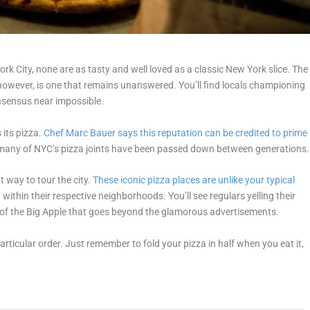
rk City, none are as tasty and well loved as a classic New York slice. The
however, is one that remains unanswered. You’ll find locals championing
nsensus near impossible.
 its pizza.
Chef Marc Bauer says this reputation can be credited to prime
at many of NYC’s pizza joints have been passed down between generations.
 way to tour the city.
These iconic pizza places are unlike your typical
ithin their respective neighborhoods. You’ll see regulars yelling their
e of the Big Apple that goes beyond the glamorous advertisements.
 particular order. Just remember to fold your pizza in half when you eat it,