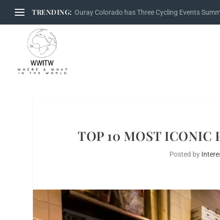
TRENDING:
Ouray Colorado has Three Cycling Events Sum
TOP 10 MOST ICONIC 
Posted by
Intere