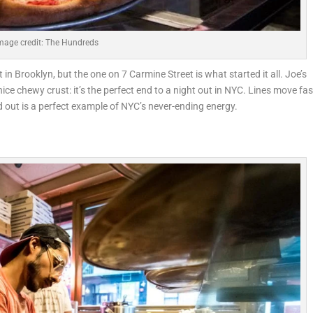
mage credit: The Hundreds
n Brooklyn, but the one on 7 Carmine Street is what started it all. Joe’s
nice chewy crust: it’s the perfect end to a night out in NYC. Lines move fas
 out is a perfect example of NYC’s never-ending energy.