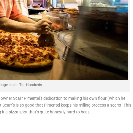
mage credit: The Hundreds
ng owner Scarr Pimentel’s dedication to making his own flour (which he
t Scarr’s is so good that Pimentel keeps his milling process a secret. This
 it a pizza spot that’s quite honestly hard to beat.