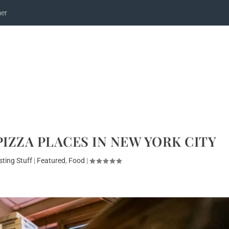
mer
PIZZA PLACES IN NEW YORK CITY
sting Stuff
|
Featured
,
Food
|