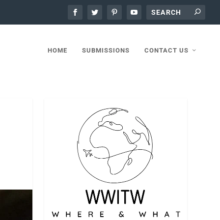
HOME
SUBMISSIONS
CONTACT US