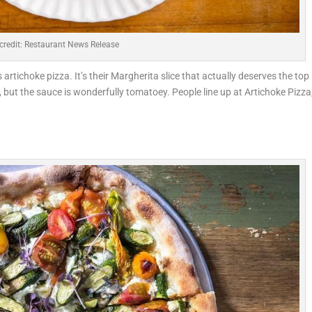
credit: Restaurant News Release
ts artichoke pizza. It’s their Margherita slice that actually deserves the top
 but the sauce is wonderfully tomatoey. People line up at Artichoke Pizza