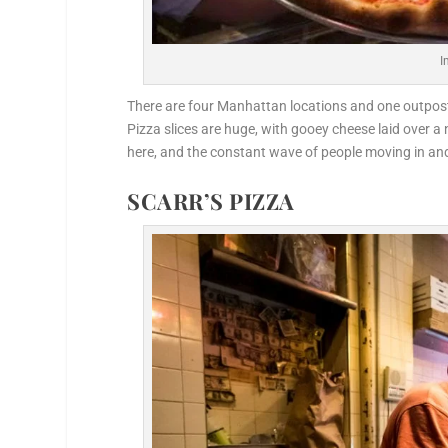
I
There are four Manhattan locations and one outpost i
Pizza slices are huge, with gooey cheese laid over a 
here, and the constant wave of people moving in and
SCARR’S PIZZA