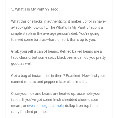
5. What’s In My Pantry? Taco
What this one lacks in authenticity, it makes up for in have-
a-taco-right-now-ticity. The What’s In My Pantry taco is a
simple staple in the average person’s diet. You’re going
to need some tortillas—hard or soft, that’s up to you.
Grab yourself a can of beans. Refried baked beans are a
taco classic, but some spicy black beans can do you pretty
good as well.
Got a bag of instant rice in there? Excellent. Now find your
canned tomato and pepper mix or classic salsa.
Once your rice and beans are heated up, assemble your
tacos. If you’ve got some fresh shredded cheese, sour
cream, or
even some guacamole
, dollop it on top for a
tasty finished product.