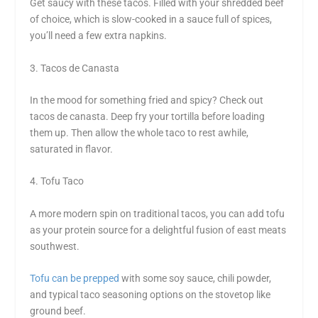
Get saucy with these tacos. Filled with your shredded beef
of choice, which is slow-cooked in a sauce full of spices,
you’ll need a few extra napkins.
3. Tacos de Canasta
In the mood for something fried and spicy? Check out
tacos de canasta. Deep fry your tortilla before loading
them up. Then allow the whole taco to rest awhile,
saturated in flavor.
4. Tofu Taco
A more modern spin on traditional tacos, you can add tofu
as your protein source for a delightful fusion of east meats
southwest.
Tofu can be prepped
with some soy sauce, chili powder,
and typical taco seasoning options on the stovetop like
ground beef.