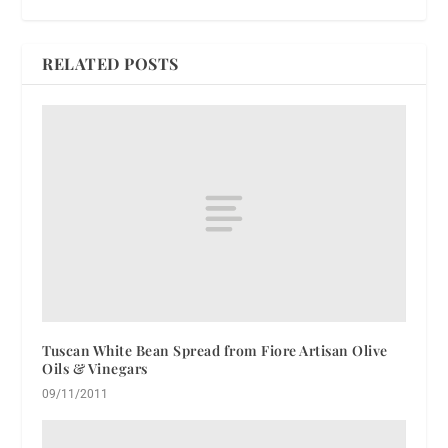
RELATED POSTS
Tuscan White Bean Spread from Fiore Artisan Olive
Oils & Vinegars
09/11/2011