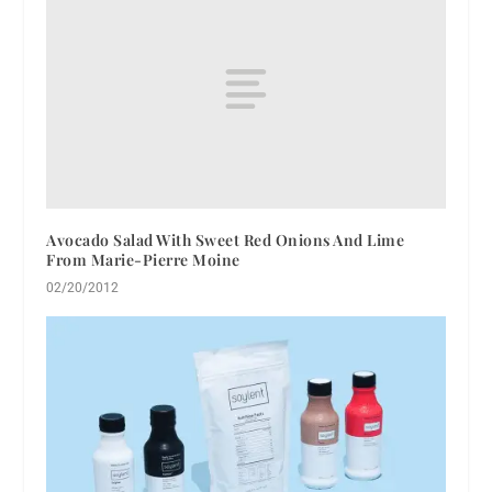
Avocado Salad With Sweet Red Onions And Lime
From Marie-Pierre Moine
02/20/2012