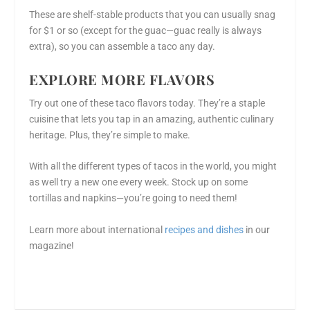
These are shelf-stable products that you can usually snag
for $1 or so (except for the guac—guac really is always
extra), so you can assemble a taco any day.
EXPLORE MORE FLAVORS
Try out one of these taco flavors today. They’re a staple
cuisine that lets you tap in an amazing, authentic culinary
heritage. Plus, they’re simple to make.
With all the different types of tacos in the world, you might
as well try a new one every week. Stock up on some
tortillas and napkins—you’re going to need them!
Learn more about international
recipes and dishes
in our
magazine!