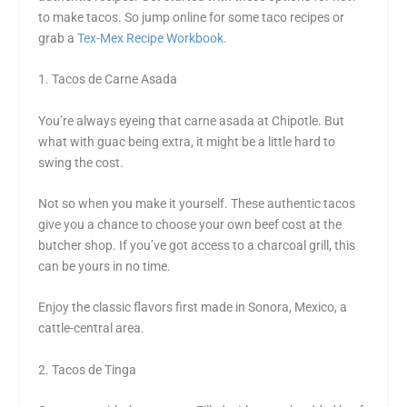
to make tacos. So jump online for some taco recipes or
grab a
Tex-Mex Recipe Workbook
.
1. Tacos de Carne Asada
You’re always eyeing that carne asada at Chipotle. But
what with guac being extra, it might be a little hard to
swing the cost.
Not so when you make it yourself. These authentic tacos
give you a chance to choose your own beef cost at the
butcher shop. If you’ve got access to a charcoal grill, this
can be yours in no time.
Enjoy the classic flavors first made in Sonora, Mexico, a
cattle-central area.
2. Tacos de Tinga