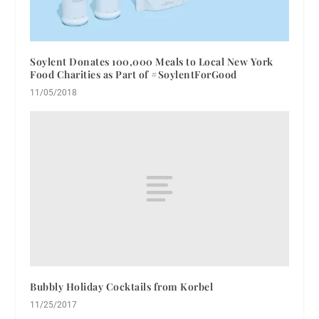
Soylent Donates 100,000 Meals to Local New York
Food Charities as Part of #SoylentForGood
11/05/2018
Bubbly Holiday Cocktails from Korbel
11/25/2017