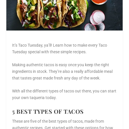
It’s Taco Tuesday, ya’ll! Learn how to make every Taco
Tuesday special with these simple recipes.
Making authentic tacos is easy once you keep the right
ingredients in stock. They’re also a really affordable meal
that tastes great made fresh any day of the week.
With all the different types of tacos out there, you can start
your own taqueria today.
5 BEST TYPES OF TACOS
These are five of the best types of tacos, made from
authentic recipes. Get started with these options for how