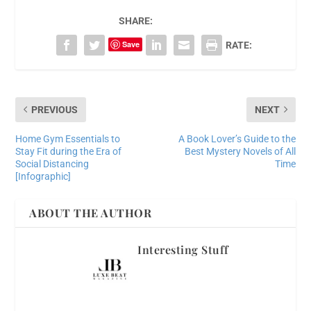
SHARE:
Save
RATE:
PREVIOUS
NEXT
Home Gym Essentials to
A Book Lover’s Guide to the
Stay Fit during the Era of
Best Mystery Novels of All
Social Distancing
Time
[Infographic]
ABOUT THE AUTHOR
Interesting Stuff