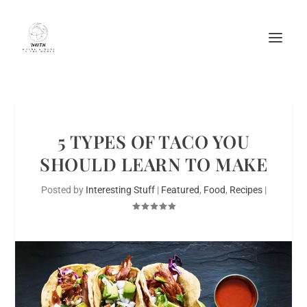
5 TYPES OF TACO YOU
SHOULD LEARN TO MAKE
Posted by
Interesting Stuff
|
Featured
,
Food
,
Recipes
|