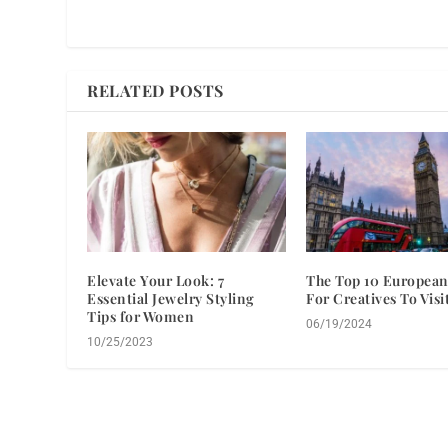
RELATED POSTS
Elevate Your Look: 7
The Top 10 European
Essential Jewelry Styling
For Creatives To Visi
Tips for Women
06/19/2024
10/25/2023