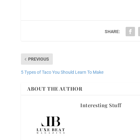
SHARE:
PREVIOUS
5 Types of Taco You Should Learn To Make
ABOUT THE AUTHOR
Interesting Stuff