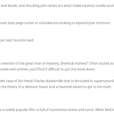
s, and deceit, and shocking plot twists are what make mystery novels suc
the next best page-turner or a bookworm looking to expand your horizons
our next favorite read.
 a mention of the great man of mystery, Sherlock Holmes? Often touted as
els ever written, you’ll find it difficult to put this book down.
r case of his friend Charles Baskerville that is shrouded in supernatura
 the theory of a demonic beast and a haunted estate to get to the truth.
o a widely popular film, is full of mysterious twists and turns. When Nick’