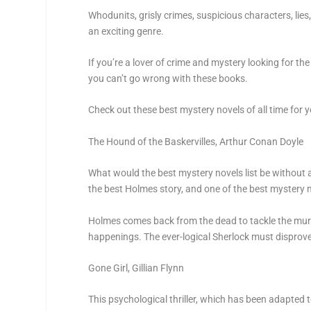
Whodunits, grisly crimes, suspicious characters, lie
an exciting genre.
If you’re a lover of crime and mystery looking for 
you can’t go wrong with these books.
Check out these best mystery novels of all time for y
The Hound of the Baskervilles,
Arthur Conan Doyle
What would the best mystery novels list be without
the best Holmes story, and one of the best mystery nov
Holmes comes back from the dead to tackle the murde
happenings. The ever-logical Sherlock must disprove
Gone Girl
, Gillian Flynn
This psychological thriller, which has been adapted t