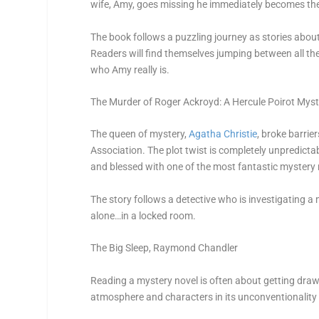
wife, Amy, goes missing he immediately becomes th
The book follows a puzzling journey as stories abo
Readers will find themselves jumping between all the
who Amy really is.
The Murder of Roger Ackroyd: A Hercule Poirot Myst
The queen of mystery,
Agatha Christie
, broke barrie
Association. The plot twist is completely unpredicta
and blessed with one of the most fantastic mystery
The story follows a detective who is investigating 
alone…in a locked room.
The Big Sleep
, Raymond Chandler
Reading a mystery novel is often about getting draw
atmosphere and characters in its unconventionality is