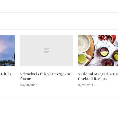
Sriracha is this year’s ‘go-to’
 Cities
National Margarita Da
flavor
t
Cocktail Recipes
04/10/2015
02/22/2018