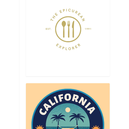
h
l
s