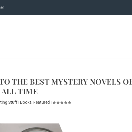
mer
 TO THE BEST MYSTERY NOVELS O
ALL TIME
ting Stuff
|
Books
,
Featured
|