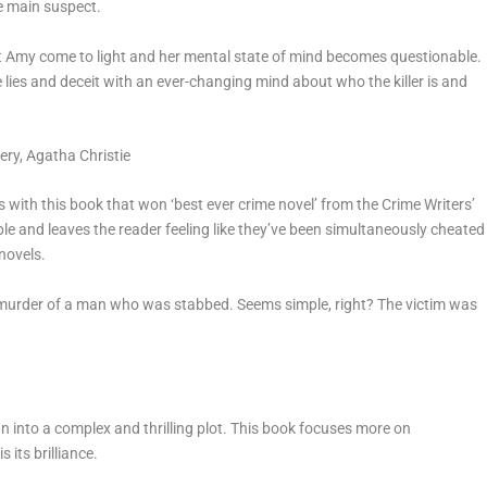
e main suspect.
ut Amy come to light and her mental state of mind becomes questionable.
 lies and deceit with an ever-changing mind about who the killer is and
ery
, Agatha Christie
rs with this book that won ‘best ever crime novel’ from the Crime Writers’
ble and leaves the reader feeling like they’ve been simultaneously cheated
 novels.
a murder of a man who was stabbed. Seems simple, right? The victim was
n into a complex and thrilling plot. This book focuses more on
 its brilliance.