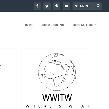
HOME
SUBMISSIONS
CONTACT US
F