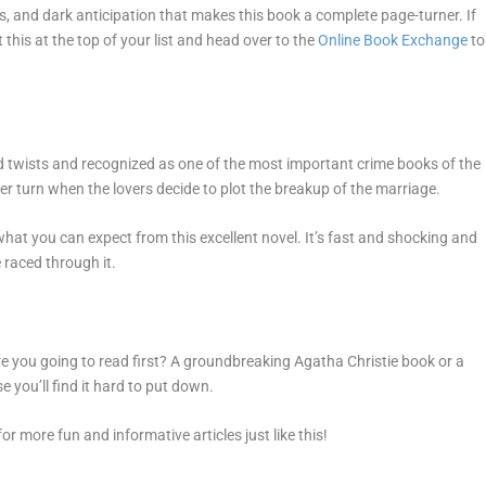
ps, and dark anticipation that makes this book a complete page-turner. If
 this at the top of your list and head over to the
Online Book Exchange
to
ed twists and recognized as one of the most important crime books of the
ter turn when the lovers decide to plot the breakup of the marriage.
what you can expect from this excellent novel. It’s fast and shocking and
e raced through it.
re you going to read first? A groundbreaking Agatha Christie book or a
you’ll find it hard to put down.
or more fun and informative articles just like this!