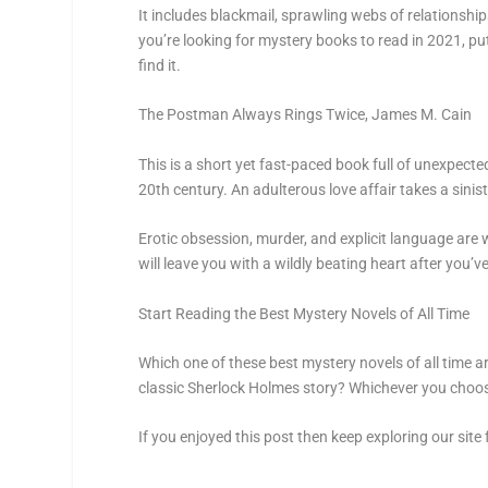
It includes blackmail, sprawling webs of relationshi
you’re looking for mystery books to read in 2021, put
find it.
The Postman Always Rings Twice,
James M. Cain
This is a short yet fast-paced book full of unexpect
20th century. An adulterous love affair takes a sinis
Erotic obsession, murder, and explicit language are 
will leave you with a wildly beating heart after you’v
Start Reading the Best Mystery Novels of All Time
Which one of these best mystery novels of all time a
classic Sherlock Holmes story? Whichever you choose 
If you enjoyed this post then keep exploring our site f