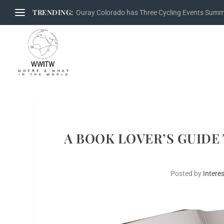
TRENDING:
Ouray Colorado has Three Cycling Events Sum
A BOOK LOVER’S GUIDE
Posted by
Interes