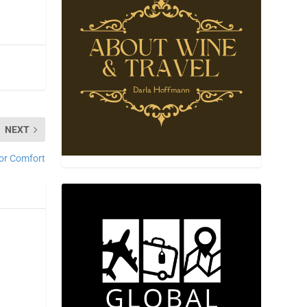
NEXT
for Comfort