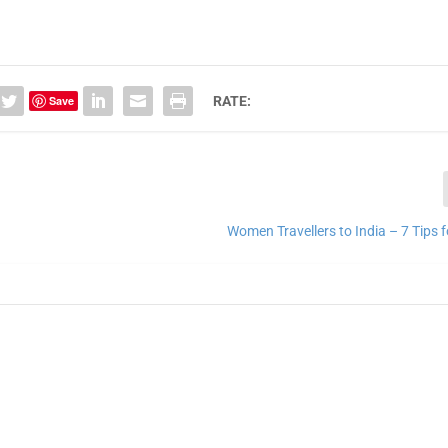
Save
RATE:
Women Travellers to India – 7 Tips 