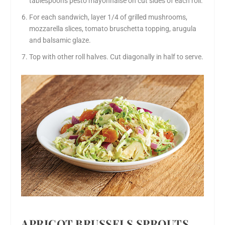
tablespoons pesto mayonnaise on cut sides of each roll.
For each sandwich, layer 1/4 of grilled mushrooms,
mozzarella slices, tomato bruschetta topping, arugula
and balsamic glaze.
Top with other roll halves. Cut diagonally in half to serve.
APRICOT BRUSSELS SPROUTS