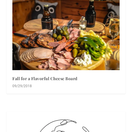
Fall for a Flavorful Cheese Board
09/29/2018