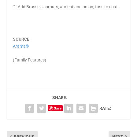
Add Brussels sprouts, apricot and onion; toss to coat.
SOURCE:
Aramark
(Family Features)
SHARE:
Save
RATE:
PREVIOUS
NEXT