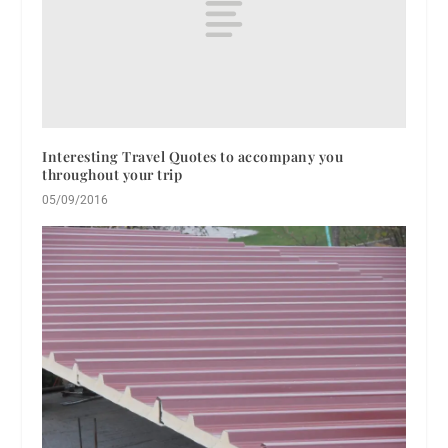
Interesting Travel Quotes to accompany you
throughout your trip
05/09/2016