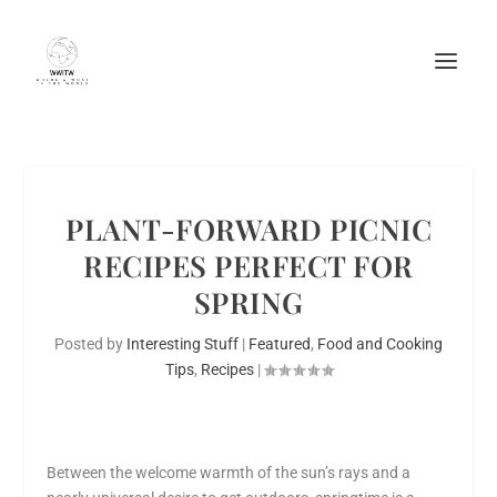
PLANT-FORWARD PICNIC
RECIPES PERFECT FOR
SPRING
Posted by
Interesting Stuff
|
Featured
,
Food and Cooking
Tips
,
Recipes
|
Between the welcome warmth of the sun’s rays and a