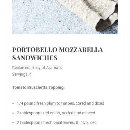
PORTOBELLO MOZZARELLA
SANDWICHES
Recipe courtesy of Aramark
Servings: 4
Tomato Bruschetta Topping:
1/4 pound fresh plum tomatoes, cored and diced
2 tablespoons red onion, peeled and minced
2 tablespoons fresh basil leaves, thinly sliced