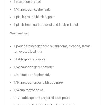
1 teaspoon olive oil
1/4 teaspoon kosher salt
1 pinch ground black pepper
1 pinch fresh garlic, peeled and finely minced
Sandwiches:
1 pound fresh portobello mushrooms, cleaned, stems
removed, sliced thin
3 tablespoons olive oil
1/4 teaspoon garlic powder
1/4 teaspoon kosher salt
1/8 teaspoon ground black pepper
1/4 cup mayonnaise
2 1/2 tablespoons prepared basil pesto