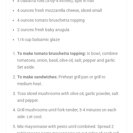
4 ciabatta rolls (4-by-4 inches), split in half
4 ounces fresh mozzarella cheese, sliced small
4 ounces tomato bruschetta topping
2 ounces fresh baby arugula
1/4 cup balsamic glaze
To make tomato bruschetta topping:
In bowl, combine
tomatoes, onion, basil, olive oil, salt, pepper and garlic.
Set aside.
To make sandwiches:
Preheat grill pan or grill to
medium heat.
Toss sliced mushrooms with olive oil, garlic powder, salt
and pepper.
Grill mushrooms until fork-tender, 3-4 minutes on each
side. Let cool.
Mix mayonnaise with pesto until combined. Spread 2