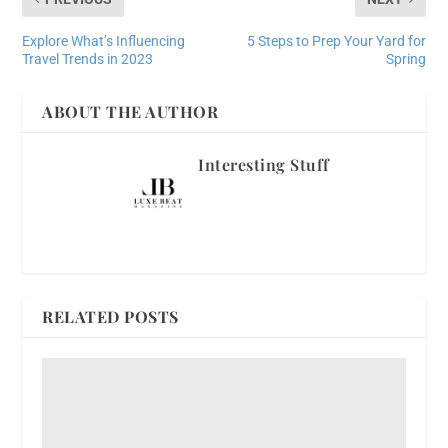
Explore What’s Influencing
5 Steps to Prep Your Yard for
Travel Trends in 2023
Spring
ABOUT THE AUTHOR
Interesting Stuff
RELATED POSTS