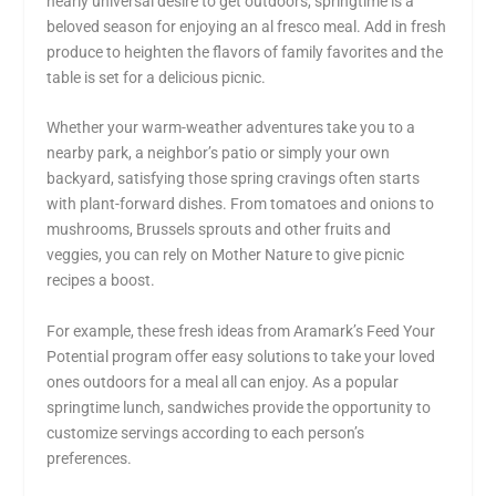
nearly universal desire to get outdoors, springtime is a
beloved season for enjoying an al fresco meal. Add in fresh
produce to heighten the flavors of family favorites and the
table is set for a delicious picnic.
Whether your warm-weather adventures take you to a
nearby park, a neighbor’s patio or simply your own
backyard, satisfying those spring cravings often starts
with plant-forward dishes. From tomatoes and onions to
mushrooms, Brussels sprouts and other fruits and
veggies, you can rely on Mother Nature to give picnic
recipes a boost.
For example, these fresh ideas from Aramark’s Feed Your
Potential program offer easy solutions to take your loved
ones outdoors for a meal all can enjoy. As a popular
springtime lunch, sandwiches provide the opportunity to
customize servings according to each person’s
preferences.