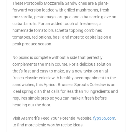
These Portobello Mozzarella Sandwiches are a plant-
forward version loaded with grilled mushrooms, fresh
mozzarella, pesto mayo, arugula and a balsamic glaze on
ciabatta rolls. For an added touch of freshness, a
homemade tomato bruschetta topping combines
tomatoes, red onions, basil and more to capitalize on a
peak produce season.
No picnic is complete without a side that perfectly
complements the main course. For a delicious solution
that’s fast and easy to make, try a new twist on an al
fresco classic: coleslaw. A healthy accompaniment to the
sandwiches, this Apricot Brussels Sprouts Coleslaw is an
ideal spring dish that calls for less than 10 ingredients and
requires simple prep so you can make it fresh before
heading out the door.
Visit Aramark’s Feed Your Potential website,
fyp365.com
,
to find more picnic-worthy recipe ideas.