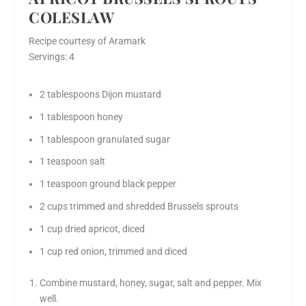
COLESLAW
Recipe courtesy of Aramark
Servings: 4
2 tablespoons Dijon mustard
1 tablespoon honey
1 tablespoon granulated sugar
1 teaspoon salt
1 teaspoon ground black pepper
2 cups trimmed and shredded Brussels sprouts
1 cup dried apricot, diced
1 cup red onion, trimmed and diced
Combine mustard, honey, sugar, salt and pepper. Mix
well.