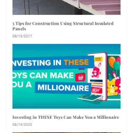
5 Tips for Construction Using Structural Insulated
Panels
08/19/2017
Investing in THESE Toys Can Make You a Millionaire
08/19/2020