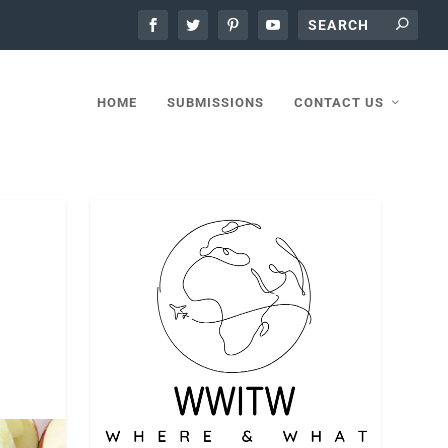
HOME
SUBMISSIONS
CONTACT US