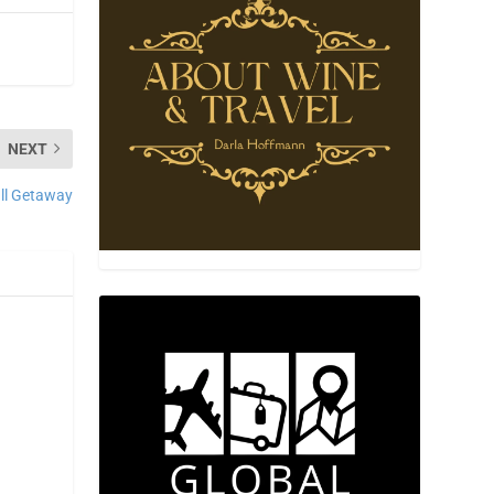
NEXT
ll Getaway