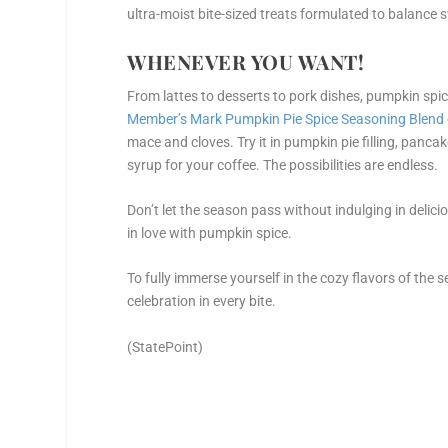
ultra-moist bite-sized treats formulated to balance 
WHENEVER YOU WANT!
From lattes to desserts to pork dishes, pumpkin spic
Member’s Mark Pumpkin Pie Spice Seasoning Blend
mace and cloves. Try it in pumpkin pie filling, panca
syrup for your coffee. The possibilities are endless.
Don’t let the season pass without indulging in delici
in love with pumpkin spice.
To fully immerse yourself in the cozy flavors of the se
celebration in every bite.
(StatePoint)