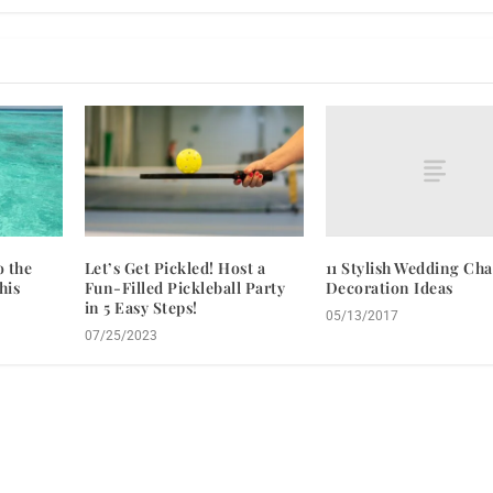
11 Stylish Wedding Cha
o the
Let’s Get Pickled! Host a
Decoration Ideas
his
Fun-Filled Pickleball Party
in 5 Easy Steps!
05/13/2017
07/25/2023