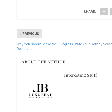
SHARE:
PREVIOUS
Why You Should Make the Bluegrass State Your Holiday Seas
Destination
ABOUT THE AUTHOR
Interesting Stuff