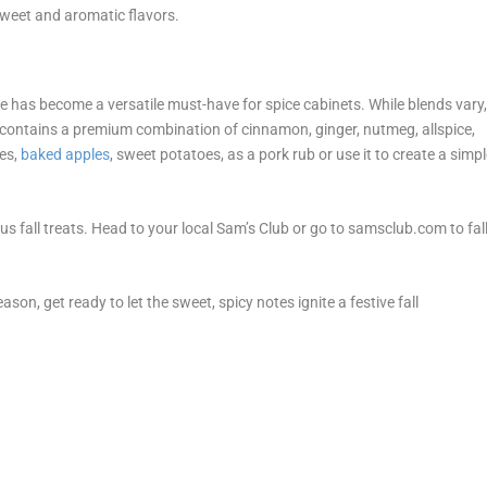
sweet and aromatic flavors.
e has become a versatile must-have for spice cabinets. While blends vary
contains a premium combination of cinnamon, ginger, nutmeg, allspice,
kes,
baked apples
, sweet potatoes, as a pork rub or use it to create a simp
ous fall treats. Head to your local Sam’s Club or go to samsclub.com to fal
ason, get ready to let the sweet, spicy notes ignite a festive fall