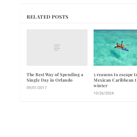
RELATED POSTS
The Best Way of Spending a
5 reasons to escape t
Single Day in Orlando
Mexican Caribbean t
winter
09/01/2017
10/26/2024