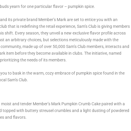
te buds yearn for one particular flavor – pumpkin spice.
 and its private brand Member’s Mark are set to entice you with an
ub that is redefining the retail experience, Sam’s Club is giving members
s shift. Every season, they unveil a new exclusive flavor profile across
st an arbitrary choices, but selections meticulously made with the
 community, made up of over 50,000 Sam’s Club members, interacts and
rk item before they become available in clubs. The initiative, named
prioritizing the needs of its members.
 you to bask in the warm, cozy embrace of pumpkin spice found in the
ocal Sam’s Club.
th a moist and tender Member’s Mark Pumpkin Crumb Cake paired with a
d topped with buttery streusel crumbles and a light dusting of powdered
res and flavors.