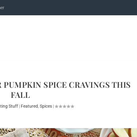
mer
 PUMPKIN SPICE CRAVINGS THIS
FALL
ting Stuff
|
Featured
,
Spices
|