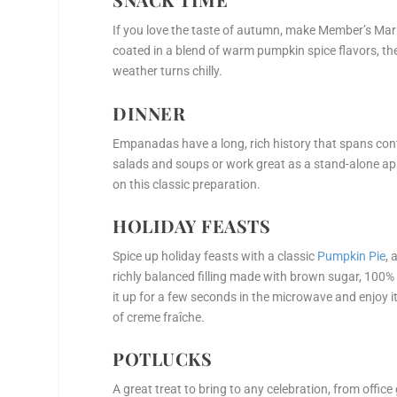
If you love the taste of autumn, make Member’s Ma
coated in a blend of warm pumpkin spice flavors, the
weather turns chilly.
DINNER
Empanadas have a long, rich history that spans con
salads and soups or work great as a stand-alone a
on this classic preparation.
HOLIDAY FEASTS
Spice up holiday feasts with a classic
Pumpkin Pie
, 
richly balanced filling made with brown sugar, 100
it up for a few seconds in the microwave and enjoy i
of creme fraîche.
POTLUCKS
A great treat to bring to any celebration, from offi