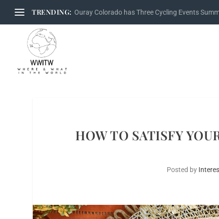
TRENDING:
Ouray Colorado has Three Cycling Events Sum
HOW TO SATISFY YOUR
Posted by
Interes