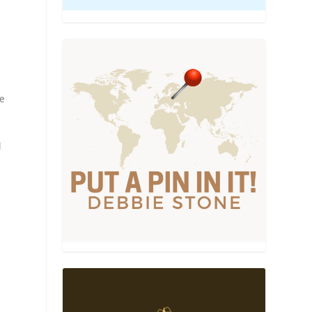
,
le
l