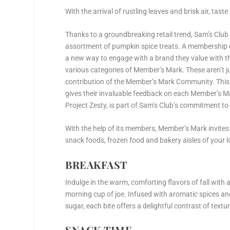
With the arrival of rustling leaves and brisk air, tas
Thanks to a groundbreaking retail trend, Sam’s Club
assortment of pumpkin spice treats. A membership cl
a new way to engage with a brand they value with thi
various categories of Member’s Mark. These aren’t ju
contribution of the Member’s Mark Community. This
gives their invaluable feedback on each Member’s Ma
Project Zesty, is part of Sam’s Club’s commitment to 
With the help of its members, Member’s Mark invites
snack foods, frozen food and bakery aisles of your l
BREAKFAST
Indulge in the warm, comforting flavors of fall wi
morning cup of joe. Infused with aromatic spices an
sugar, each bite offers a delightful contrast of textu
SNACK TIME