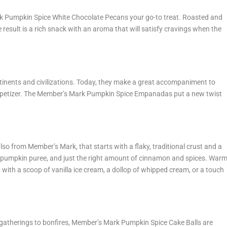
rk Pumpkin Spice White Chocolate Pecans your go-to treat. Roasted and
 result is a rich snack with an aroma that will satisfy cravings when the
tinents and civilizations. Today, they make a great accompaniment to
ppetizer. The Member’s Mark Pumpkin Spice Empanadas put a new twist
also from Member’s Mark, that starts with a flaky, traditional crust and a
% pumpkin puree, and just the right amount of cinnamon and spices. War
t with a scoop of vanilla ice cream, a dollop of whipped cream, or a touch
ce gatherings to bonfires, Member’s Mark Pumpkin Spice Cake Balls are