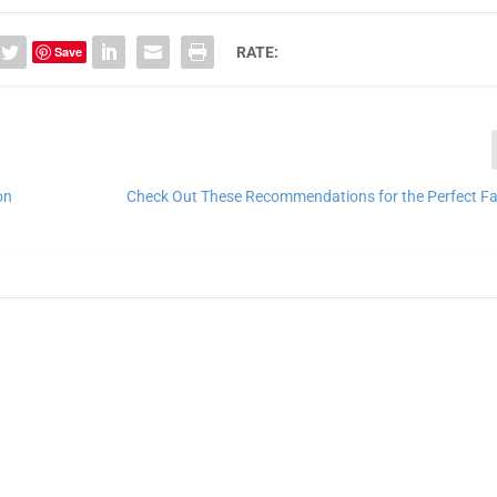
Save
RATE:
on
Check Out These Recommendations for the Perfect Fa