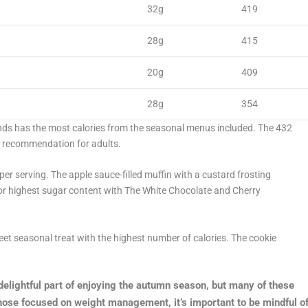
32g
419
28g
415
20g
409
28g
354
ds has the most calories from the seasonal menus included. The 432
ie recommendation for adults.
per serving. The apple sauce-filled muffin with a custard frosting
 for highest sugar content with The White Chocolate and Cherry
eet seasonal treat with the highest number of calories. The cookie
delightful part of enjoying the autumn season, but many of these
those focused on weight management, it’s important to be mindful o