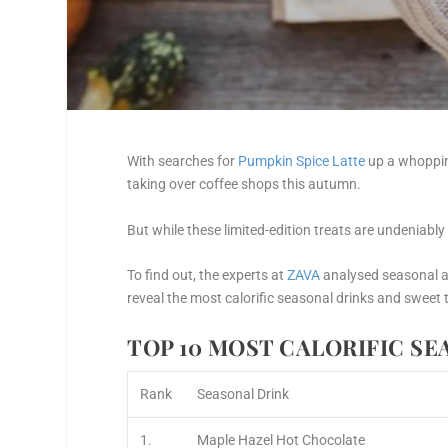
With searches for
Pumpkin Spice Latte
up a whopp
taking over coffee shops this autumn.
But while these limited-edition treats are undeniably
To find out, the experts at
ZAVA
analysed seasonal 
reveal the most calorific seasonal drinks and sweet 
TOP 10 MOST CALORIFIC S
Rank
Seasonal Drink
1.
Maple Hazel Hot Chocolate