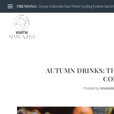
TRENDING:
Ouray Colorado has Three Cycling Events Sum
AUTUMN DRINKS: T
CO
Posted by
Interesti