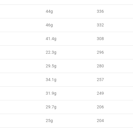
44g
336
46g
332
41.4g
308
22.3g
296
29.5g
280
34.1g
257
31.9g
249
29.7g
206
25g
204