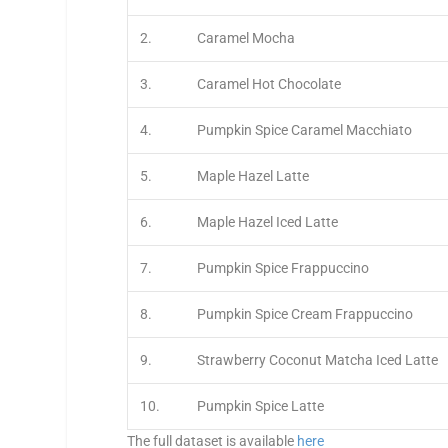
2.
Caramel Mocha
3.
Caramel Hot Chocolate
4.
Pumpkin Spice Caramel Macchiato
5.
Maple Hazel Latte
6.
Maple Hazel Iced Latte
7.
Pumpkin Spice Frappuccino
8.
Pumpkin Spice Cream Frappuccino
9.
Strawberry Coconut Matcha Iced Latte
10.
Pumpkin Spice Latte
The full dataset is available
here