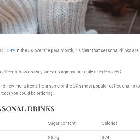
ing
154%
in the UK over the past month, it’s clear that seasonal drinks are
 delicious, how do they stack up against our daily calorie needs?
and
new
menu items from some of the UK’s most popular coffee chains t
treats you could be ordering.
EASONAL DRINKS
Sugar content
Calories
35.4g
374