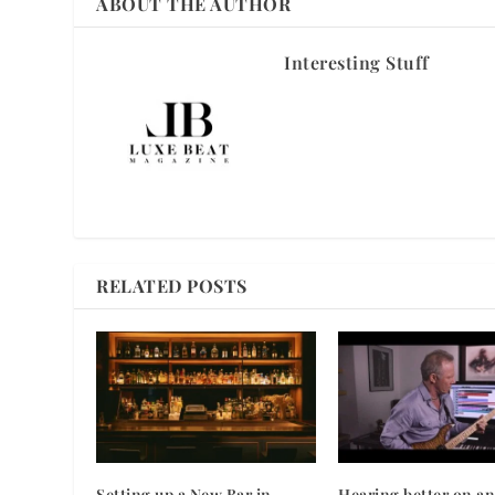
ABOUT THE AUTHOR
Interesting Stuff
RELATED POSTS
Setting up a New Bar in
Hearing better on an