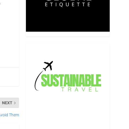
f
NEXT
Avoid Them