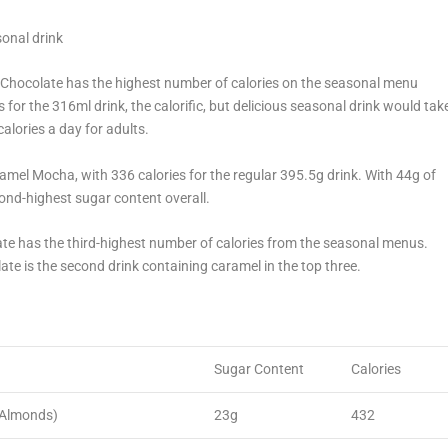
sonal drink
t Chocolate has the highest number of calories on the seasonal menu
for the 316ml drink, the calorific, but delicious seasonal drink would tak
lories a day for adults.
amel Mocha, with 336 calories for the regular 395.5g drink. With 44g of
ond-highest sugar content overall.
ate has the third-highest number of calories from the seasonal menus.
ate is the second drink containing caramel in the top three.
Sugar Content
Calories
 Almonds)
23g
432