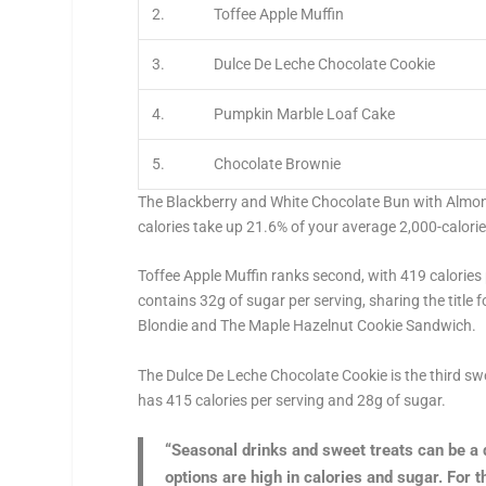
2.
Toffee Apple Muffin
3.
Dulce De Leche Chocolate Cookie
4.
Pumpkin Marble Loaf Cake
5.
Chocolate Brownie
The Blackberry and White Chocolate Bun with Almon
calories take up 21.6% of your average 2,000-calor
Toffee Apple Muffin ranks second, with 419 calories 
contains 32g of sugar per serving, sharing the title
Blondie and The Maple Hazelnut Cookie Sandwich.
The Dulce De Leche Chocolate Cookie is the third sw
has 415 calories per serving and 28g of sugar.
“Seasonal drinks and sweet treats can be a 
options are high in calories and sugar. For 