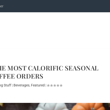
mer
HE MOST CALORIFIC SEASONAL
FFEE ORDERS
ng Stuff
|
Beverages
,
Featured
|