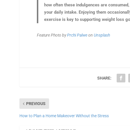
how often these indulgences are consumed, a
your daily intake. Enjoying them occasionally
exercise is key to supporting weight loss go
Feature Photo by
Prchi Palwe
on
Unsplash
SHARE:
PREVIOUS
How to Plan a Home Makeover Without the Stress