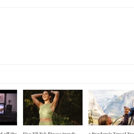
d off the
Five TikTok fitness trends
3 Pandemic Travel Tr