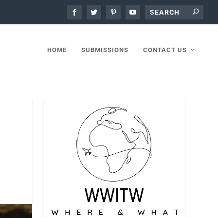
HOME
SUBMISSIONS
CONTACT US