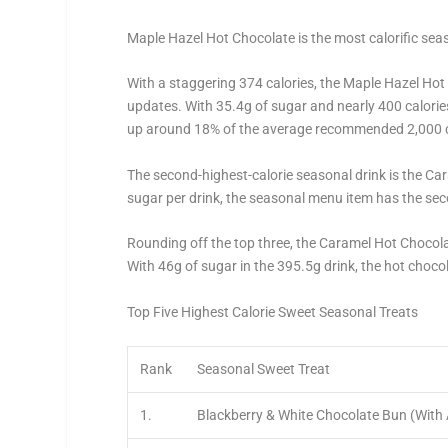
Maple Hazel Hot Chocolate is the most calorific sea
With a staggering 374 calories, the Maple Hazel Ho
updates. With 35.4g of sugar and nearly 400 calories 
up around 18% of the average recommended 2,000 ca
The second-highest-calorie seasonal drink is the Car
sugar per drink, the seasonal menu item has the sec
Rounding off the top three, the Caramel Hot Chocol
With 46g of sugar in the 395.5g drink, the hot chocol
Top Five Highest Calorie Sweet Seasonal Treats
Rank
Seasonal Sweet Treat
1.
Blackberry & White Chocolate Bun (With