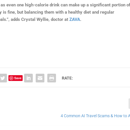
s even one high-calorie drink can make up a significant portion o
 is fine, but balancing them with a healthy diet and regular
als.”, adds Crystal Wyllie, doctor at
ZAVA
.
Save
RATE:
4 Common AI Travel Scams & How to 