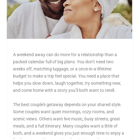
A weekend away can do more for a relationship than a
packed calendar full of big plans. You don’t need two
weeks off, matching luggage, or a once-in-a-lifetime
budget to make a trip feel special. You need a place that
helps you slow down, laugh together, try something new,
and come home with a story you’ll both want to retell.
The best couple’s getaway depends on your shared style.
Some couples want quiet mornings, cozy rooms, and
scenic views. Others want live music, busy streets, great
meals, and a full itinerary. Many couples want a little of
both, and a weekend gives you just enough time to enjoy a