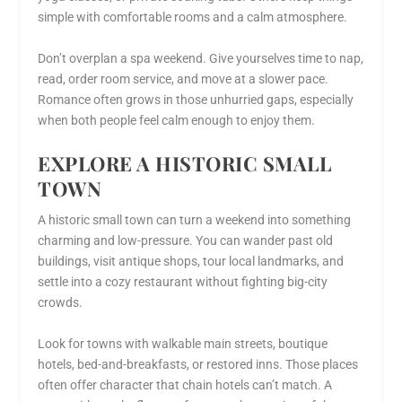
simple with comfortable rooms and a calm atmosphere.
Don’t overplan a spa weekend. Give yourselves time to nap,
read, order room service, and move at a slower pace.
Romance often grows in those unhurried gaps, especially
when both people feel calm enough to enjoy them.
EXPLORE A HISTORIC SMALL
TOWN
A historic small town can turn a weekend into something
charming and low-pressure. You can wander past old
buildings, visit antique shops, tour local landmarks, and
settle into a cozy restaurant without fighting big-city
crowds.
Look for towns with walkable main streets, boutique
hotels, bed-and-breakfasts, or restored inns. Those places
often offer character that chain hotels can’t match. A