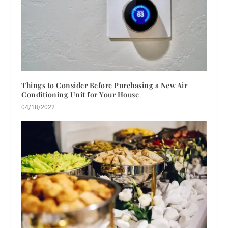
Things to Consider Before Purchasing a New Air
Conditioning Unit for Your House
04/18/2022