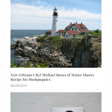
New Orleans Chef Michael Ruoss of Maine Shares
Recipe for Hushpuppies
08/24/2010