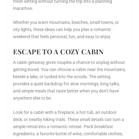
fresh setting without turning the trip into a planning
marathon.
Whether you want mountains, beaches, small towns, or
city lights, these ideas can help you plan a romantic
weekend that feels personal, fun, and easy to enjoy.
ESCAPE TO A COZY CABIN
A cabin getaway gives couples a chance to unplug without
getting bored. You can choose a cabin near the mountains,
beside a lake, or tucked into the woods. The setting
provides a quiet backdrop for slow mornings, long talks,
and simple meals that taste better when you don’t have
anywhere else to be.
Look for a cabin with a fireplace, a hot tub, an outdoor
deck, or nearby hiking trails. These small details can turn a
simple rental into a romantic retreat. Pack breakfast
ingredients, a favorite bottle of wine, comfortable clothes,