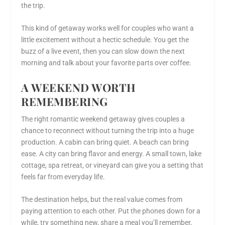
the trip.
This kind of getaway works well for couples who want a
little excitement without a hectic schedule. You get the
buzz of a live event, then you can slow down the next
morning and talk about your favorite parts over coffee.
A WEEKEND WORTH
REMEMBERING
The right romantic weekend getaway gives couples a
chance to reconnect without turning the trip into a huge
production. A cabin can bring quiet. A beach can bring
ease. A city can bring flavor and energy. A small town, lake
cottage, spa retreat, or vineyard can give you a setting that
feels far from everyday life.
The destination helps, but the real value comes from
paying attention to each other. Put the phones down for a
while, try something new, share a meal you’ll remember,