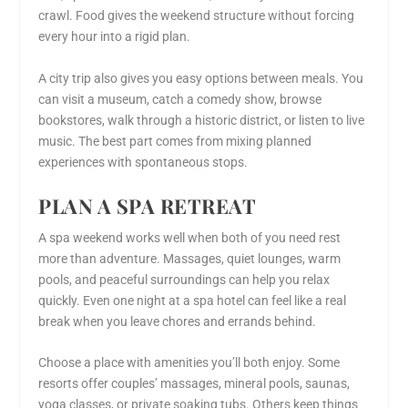
crawl. Food gives the weekend structure without forcing
every hour into a rigid plan.
A city trip also gives you easy options between meals. You
can visit a museum, catch a comedy show, browse
bookstores, walk through a historic district, or listen to live
music. The best part comes from mixing planned
experiences with spontaneous stops.
PLAN A SPA RETREAT
A spa weekend works well when both of you need rest
more than adventure. Massages, quiet lounges, warm
pools, and peaceful surroundings can help you relax
quickly. Even one night at a spa hotel can feel like a real
break when you leave chores and errands behind.
Choose a place with amenities you’ll both enjoy. Some
resorts offer couples’ massages, mineral pools, saunas,
yoga classes, or private soaking tubs. Others keep things