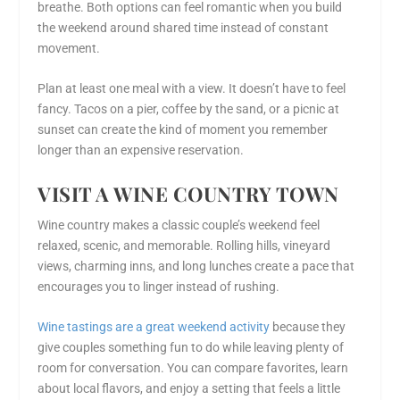
breathe. Both options can feel romantic when you build
the weekend around shared time instead of constant
movement.
Plan at least one meal with a view. It doesn’t have to feel
fancy. Tacos on a pier, coffee by the sand, or a picnic at
sunset can create the kind of moment you remember
longer than an expensive reservation.
VISIT A WINE COUNTRY TOWN
Wine country makes a classic couple’s weekend feel
relaxed, scenic, and memorable. Rolling hills, vineyard
views, charming inns, and long lunches create a pace that
encourages you to linger instead of rushing.
Wine tastings are a great weekend activity
because they
give couples something fun to do while leaving plenty of
room for conversation. You can compare favorites, learn
about local flavors, and enjoy a setting that feels a little