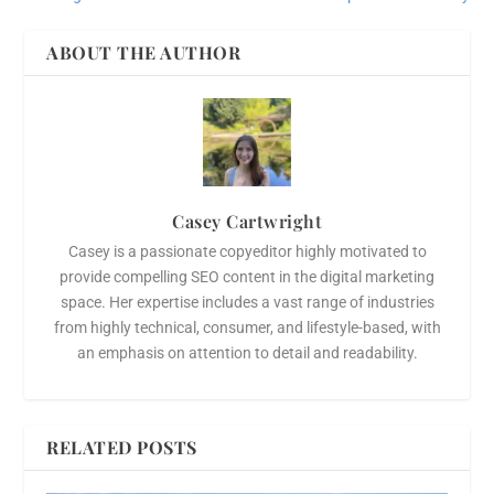
ABOUT THE AUTHOR
Casey Cartwright
Casey is a passionate copyeditor highly motivated to
provide compelling SEO content in the digital marketing
space. Her expertise includes a vast range of industries
from highly technical, consumer, and lifestyle-based, with
an emphasis on attention to detail and readability.
RELATED POSTS