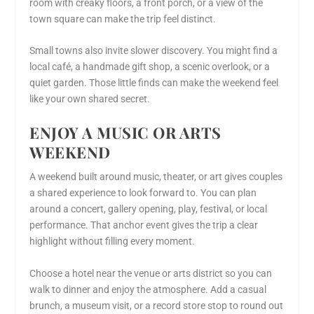
room with creaky floors, a front porch, or a view of the
town square can make the trip feel distinct.
Small towns also invite slower discovery. You might find a
local café, a handmade gift shop, a scenic overlook, or a
quiet garden. Those little finds can make the weekend feel
like your own shared secret.
ENJOY A MUSIC OR ARTS
WEEKEND
A weekend built around music, theater, or art gives couples
a shared experience to look forward to. You can plan
around a concert, gallery opening, play, festival, or local
performance. That anchor event gives the trip a clear
highlight without filling every moment.
Choose a hotel near the venue or arts district so you can
walk to dinner and enjoy the atmosphere. Add a casual
brunch, a museum visit, or a record store stop to round out