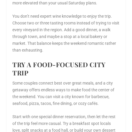
more elevated than your usual Saturday plans.
You don’t need expert wine knowledge to enjoy the trip.
Choose two or three tasting rooms instead of trying to visit
every vineyard in the region. Add a good dinner, a walk
through town, and maybe a stop at a local bakery or
market. That balance keeps the weekend romantic rather
than exhausting.
TRY A FOOD-FOCUSED CITY
TRIP
Some couples connect best over great meals, and a city
getaway offers endless ways to make food the center of
the weekend. You can visit a city known for barbecue,
seafood, pizza, tacos, fine dining, or cozy cafés.
Start with one special dinner reservation, then let the rest
of the trip feel more casual. Try a breakfast spot locals
love, split snacks at a food hall, or build your own dessert