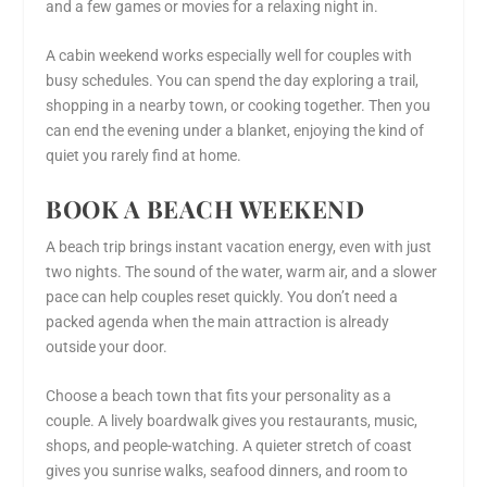
and a few games or movies for a relaxing night in.
A cabin weekend works especially well for couples with
busy schedules. You can spend the day exploring a trail,
shopping in a nearby town, or cooking together. Then you
can end the evening under a blanket, enjoying the kind of
quiet you rarely find at home.
BOOK A BEACH WEEKEND
A beach trip brings instant vacation energy, even with just
two nights. The sound of the water, warm air, and a slower
pace can help couples reset quickly. You don’t need a
packed agenda when the main attraction is already
outside your door.
Choose a beach town that fits your personality as a
couple. A lively boardwalk gives you restaurants, music,
shops, and people-watching. A quieter stretch of coast
gives you sunrise walks, seafood dinners, and room to