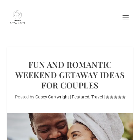
FUN AND ROMANTIC
WEEKEND GETAWAY IDEAS
FOR COUPLES
Posted by
Casey Cartwright
|
Featured
,
Travel
|