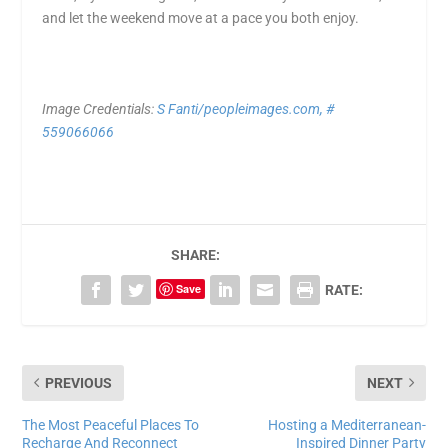
and let the weekend move at a pace you both enjoy.
Image Credentials:
S Fanti/peopleimages.com, #
559066066
SHARE:
Save
RATE:
PREVIOUS
NEXT
The Most Peaceful Places To
Hosting a Mediterranean-
Recharge And Reconnect
Inspired Dinner Party