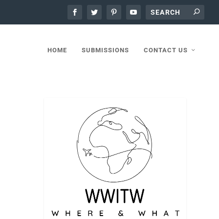
HOME
SUBMISSIONS
CONTACT US
or a