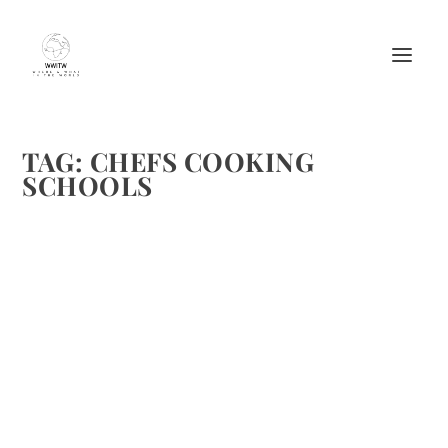
TAG:
CHEFS COOKING
SCHOOLS