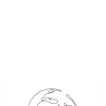
COFFEE AND TEA FESTIVAL
by
Maralyn
|
Jan 29, 2010
|
Beverages
,
Events & Activities
,
Travel
|
0
|
Subtitled, “The Little Show that Proved Them Wrong.”The
Hill Team is hooked on coffee and tea. We thoroughly enjoy
both depending on the time of day and where we are.
When I read about the “Coffee and Tea...
READ MORE