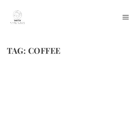
TAG:
COFFEE