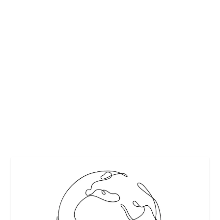
JAMES BEARD FOUNDATION’S 2018
SCHOLARSHIP PROGRAM OPENS APRIL 1
by
Interesting Stuff
|
Mar 30, 2018
|
Award
,
Chefs
,
Featured
|
0
|
Over 100 educational scholarships and professional
grants available. Beginning April 1, the James...
READ MORE