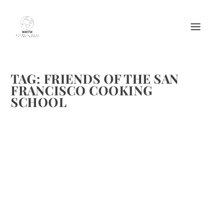
TAG:
FRIENDS OF THE SAN
FRANCISCO COOKING
SCHOOL