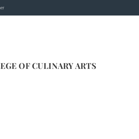
mer
EGE OF CULINARY ARTS
ECIPE FOR ELLE & VIRE SHRIMP AMÉRICAINE
efs
,
Recipes
,
Seafood Recipes
,
Videos
|
4
|
and International Culinary Advisor for Elle & Vire on our first visit to Sir
aster Chef Hervé...