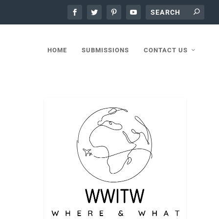
HOME
SUBMISSIONS
CONTACT US
ha and