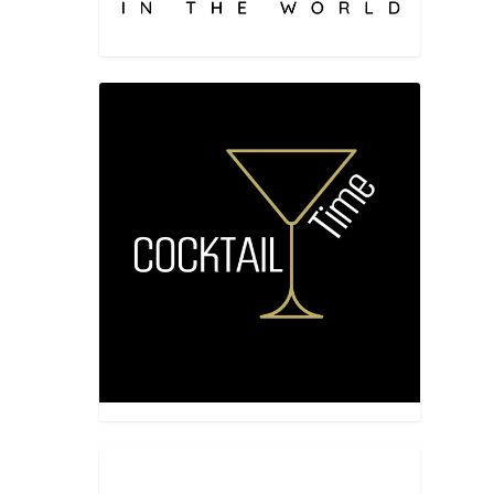
CHEF
ded up