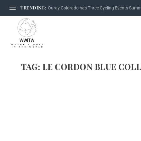
TRENDING:
Ouray Colorado has Three Cycling Events Sum
TAG:
LE CORDON BLUE COLL
INTERVIEW WITH CHRISTIAN GUILLUT & R
by
Maralyn
|
Apr 5, 2011
|
Chef interview
,
Chef Video
,
Chef video
,
Ch
Brenda and I first met Christian Guillut, French Master Chef 
Bocuse d’Or in 2009. A good friend of our friend, French M
READ MORE