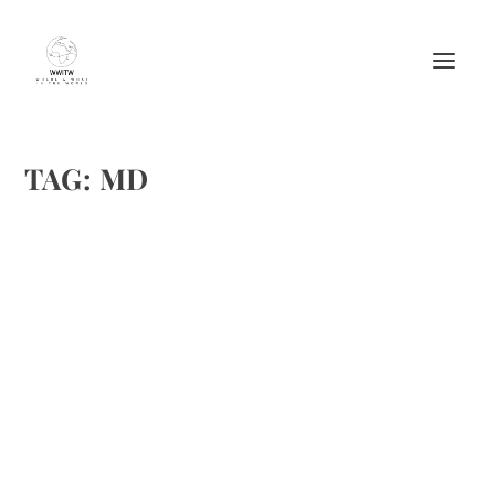
TAG:
MD