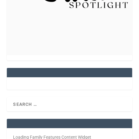
Loading Family Features Content Widget