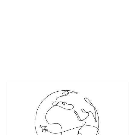
EXPERT OFFERS TIPS TO BOOST YOUR
IMMUNITY
by
Interesting Stuff
|
Oct 21, 2023
|
Featured
,
Healthy tips
|
0
|
The ongoing pandemic has highlighted the importance of
keeping your immune system strong and...
READ MORE