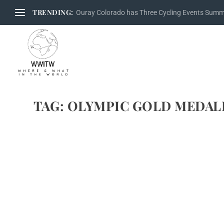
TRENDING:
Ouray Colorado has Three Cycling Events Sum
TAG:
OLYMPIC GOLD MEDAL