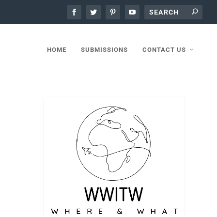
HOME
SUBMISSIONS
CONTACT US