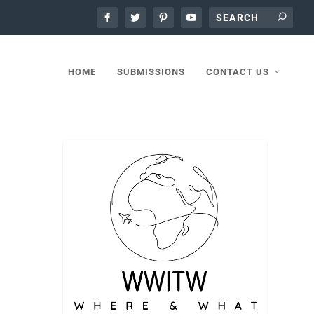
HOME
SUBMISSIONS
CONTACT US