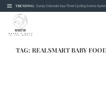
TRENDING:
Ouray Colorado has Three Cycling Events Sum
TAG:
REALSMART BABY FOO