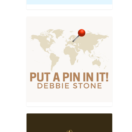
recipes
|