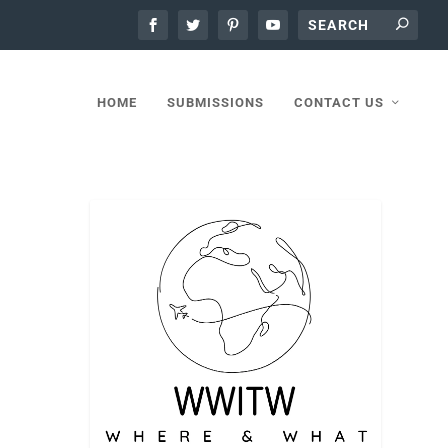
HOME
SUBMISSIONS
CONTACT US