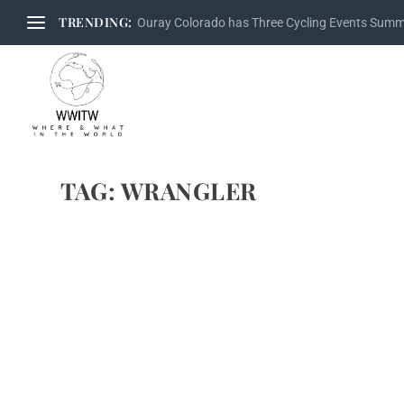
TRENDING:
Ouray Colorado has Three Cycling Events Sum
TAG:
WRANGLER