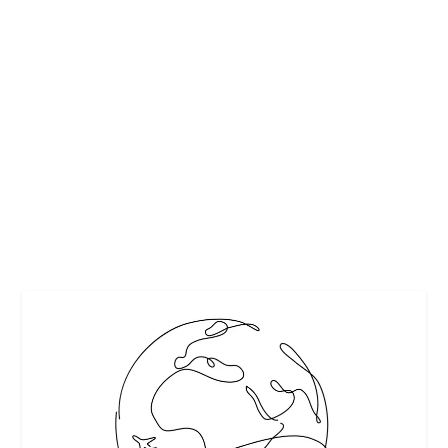
DALLAS GALLERIA HOSTS OLYMPIC GOLD
MEDALISTS AND AMERICA’S TALLEST
INDOOR CHRISTMAS TREE
by
Interesting Stuff
|
Nov 1, 2018
|
Charlie White
,
Featured
,
Holidays
|
0
|
Galleria Dallas has been one of the top holiday destination
spots for shoppers across North Texas...
READ MORE