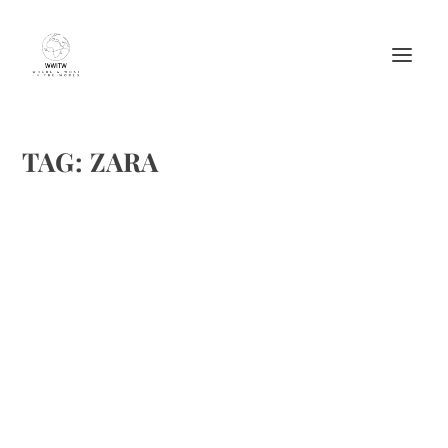
TAG:
ZARA