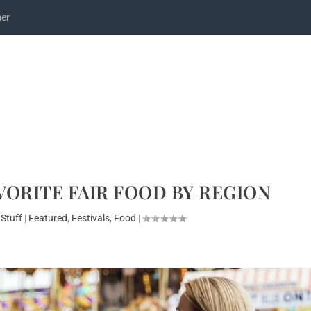
mer
VORITE FAIR FOOD BY REGION
 Stuff
|
Featured
,
Festivals
,
Food
|