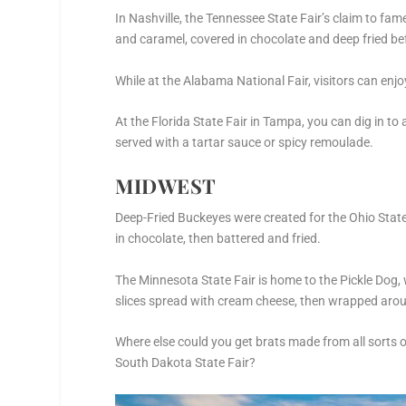
In Nashville, the Tennessee State Fair’s claim to f
and caramel, covered in chocolate and deep fried be
While at the Alabama National Fair, visitors can enjo
At the Florida State Fair in Tampa, you can dig in t
served with a tartar sauce or spicy remoulade.
MIDWEST
Deep-Fried Buckeyes were created for the Ohio State
in chocolate, then battered and fried.
The Minnesota State Fair is home to the Pickle Dog, 
slices spread with cream cheese, then wrapped aroun
Where else could you get brats made from all sorts of
South Dakota State Fair?