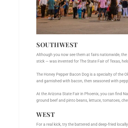
SOUTHWEST
Although you now see them at fairs nationwide, the 
stick — was invented for The State Fair of Texas, held
The Honey Pepper Bacon Dog is a specialty of the Ok
and garnished with bacon, then seasoned with pepp
At the Arizona State Fair in Phoenix, you can find N
ground beef and pinto beans, lettuce, tomatoes, che
WEST
For a real kick, try the battered and deep-fried loca