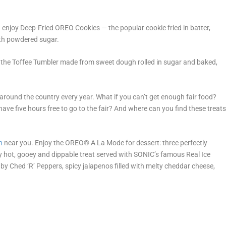
n enjoy Deep-Fried OREO Cookies — the popular cookie fried in batter,
with powdered sugar.
ry the Toffee Tumbler made from sweet dough rolled in sugar and baked,
s around the country every year. What if you can’t get enough fair food?
 have five hours free to go to the fair? And where can you find these treat
n
near you. Enjoy the OREO
®
A La Mode for dessert: three perfectly
ly hot, gooey and dippable treat served with SONIC’s famous Real Ice
by Ched ‘R’ Peppers, spicy jalapenos filled with melty cheddar cheese,
.