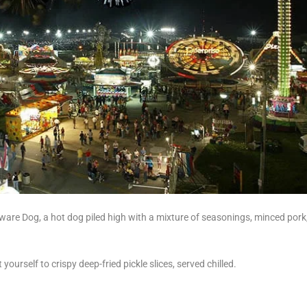
aware Dog, a hot dog piled high with a mixture of seasonings, minced pork
ourself to crispy deep-fried pickle slices, served chilled.