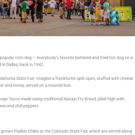
popular corn dog — everybody’s favorite battered and fried hot dog on a
 in Dallas, back in 1942.
lahoma State Fair. Imagine a frankfurter split open, stuffed with cheese
er and honey, served on a toasted bun.
avajo Tacos made using traditional Navajo Fry Bread, piled high with
ese and chili peppers.
lly grown Pueblo Chiles at the Colorado State Fair, which are served along