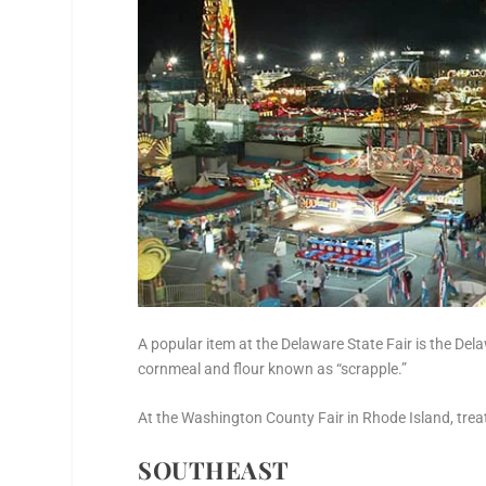
A popular item at the Delaware State Fair is the Del
cornmeal and flour known as “scrapple.”
At the Washington County Fair in Rhode Island, treat y
SOUTHEAST