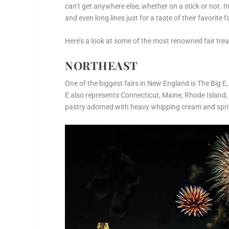
can’t get anywhere else, whether on a stick or not. I
and even long lines just for a taste of their favorite f
Here’s a look at some of the most renowned fair treat
NORTHEAST
One of the biggest fairs in New England is The Big E
E also represents Connecticut, Maine, Rhode Island
pastry adorned with heavy whipping cream and sprin