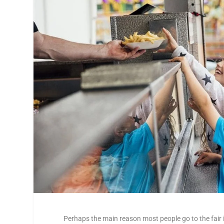
Perhaps the main reason most people go to the fair i