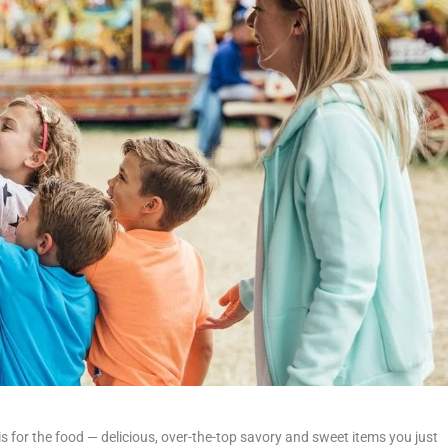
s for the food — delicious, over-the-top savory and sweet items you just