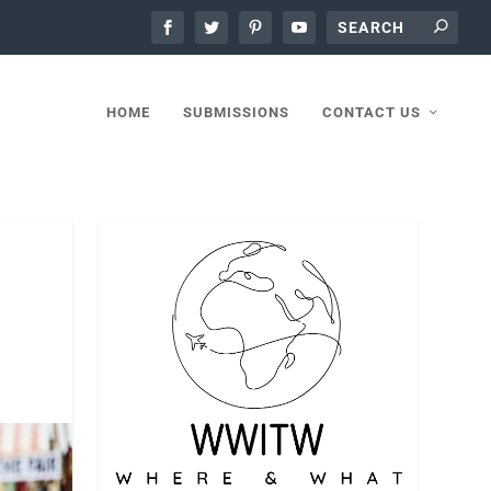
HOME
SUBMISSIONS
CONTACT US