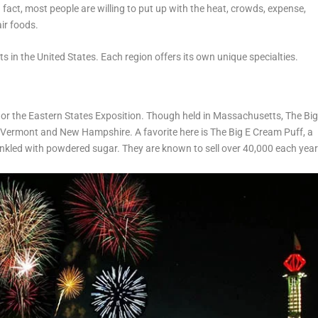
n fact, most people are willing to put up with the heat, crowds, expense,
air foods.
s in the United States. Each region offers its own unique specialties.
, or the Eastern States Exposition. Though held in Massachusetts, The Bi
, Vermont and New Hampshire. A favorite here is The Big E Cream Puff, a
kled with powdered sugar. They are known to sell over 40,000 each year