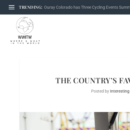
TRENDING:
Ouray Colorado has Three Cycling Events Sum
THE COUNTRY’S FA
Posted by
Interesting