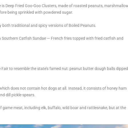
ame is Deep Fried Goo-Goo Clusters, made of roasted peanuts, marshmallo
fore being sprinkled with powdered sugar.
y both traditional and spicy versions of Boiled Peanuts.
o a Southern Catfish Sundae — French fries topped with fried catfish and
 Fair to resemble the state’s famed nut: peanut butter dough balls dippe
which does not contain hot dogs at all. Instead, it consists of honey ham
d dill pickle spears.
 game meat, including elk, buffalo, wild boar and rattlesnake, but at the