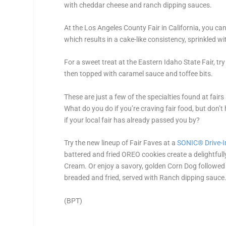
with cheddar cheese and ranch dipping sauces.
At the Los Angeles County Fair in California, you ca
which results in a cake-like consistency, sprinkled 
For a sweet treat at the Eastern Idaho State Fair, t
then topped with caramel sauce and toffee bits.
These are just a few of the specialties found at fair
What do you do if you’re craving fair food, but don’t
if your local fair has already passed you by?
Try the new lineup of Fair Faves at a
SONIC
®
Drive-I
battered and fried OREO cookies create a delightful
Cream. Or enjoy a savory, golden Corn Dog followed 
breaded and fried, served with Ranch dipping sauce
(BPT)