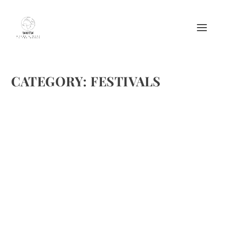
CATEGORY:
FESTIVALS