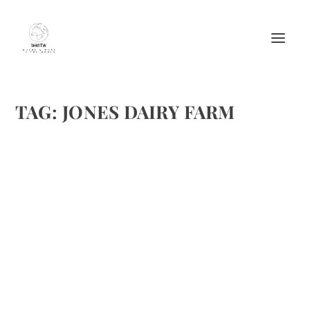
TAG:
JONES DAIRY FARM
GRILLED JONES HAM, WISCONSIN BRIE &
BLUE CHEESE SANDWICH
by
Maralyn
|
Dec 28, 2011
|
Cheese
,
Meat Recipes
,
Recipes
,
Sandwiches
|
0
|
This recipe is curtsey of Jones Dairy Farm. Sometimes it is
easy to forget how delicious easy sandwiches are. Grilled
Jones Ham, Wisconsin Brie & Blue Cheese Sandwich
Ingredients: 2 slices (1/2-inch thick) rustic white...
READ MORE